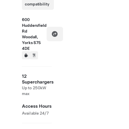
compatibility
600
Huddersfield
Rd
Woodall,
Yorks S75
4DE
12
Superchargers
Up to 250kW
max
Access Hours
Available 24/7