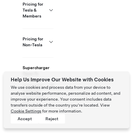
Pricing for
Tesla &
Members
Pricing for
Non-Tesla
Supercharger
Open To
Help Us Improve Our Website with Cookies
Others
Supported
We use cookies and process data from your device to
Vehicles:
analyse website performance, personalize ad content, and
Tesla, Other
improve your experience. Your consent includes data
EVs
transfers outside of the country you’re located. View
Cookie Settings
for more information.
Accept
Reject