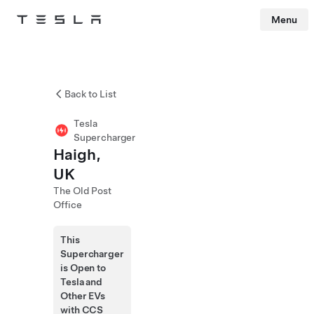
Menu
Tesla
Skip to main content
Back to List
Tesla
Supercharger
Haigh,
UK
The Old Post
Office
This
Supercharger
is Open to
Tesla and
Other EVs
with CCS