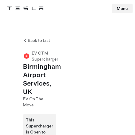
Menu
Tesla
Skip to main content
Back to List
EV OTM
Supercharger
Birmingham
Airport
Services,
UK
EV On The
Move
This
Supercharger
is Open to