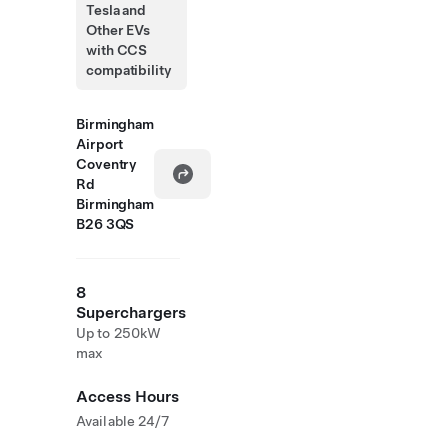
Tesla and
Other EVs
with CCS
compatibility
Birmingham
Airport
Coventry
Rd
Birmingham
B26 3QS
8
Superchargers
Up to 250kW
max
Access Hours
Available 24/7