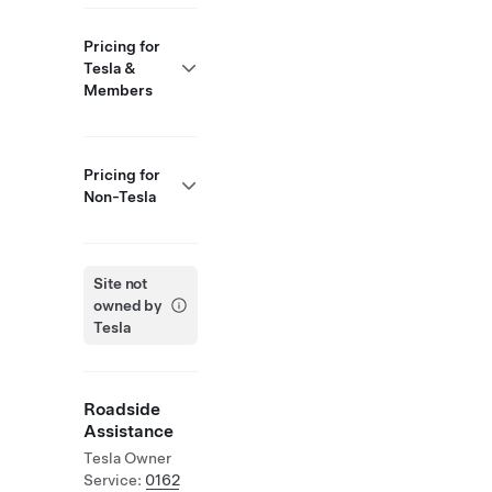
Pricing for
Tesla &
Members
Pricing for
Non-Tesla
Site not
owned by
Tesla
Roadside
Assistance
Tesla Owner
Service:
0162