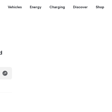
Vehicles
Energy
Charging
Discover
Shop
d