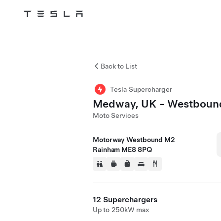
Tesla
Skip to main content
Back to List
Tesla Supercharger
Medway, UK - Westboun
Moto Services
Motorway Westbound M2
Rainham ME8 8PQ
12 Superchargers
Up to 250kW max