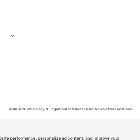
Tesla ©
2026
Privacy & Legal
Contact
Careers
Get Newsletter
Locations
bsite performance, personalize ad content, and improve your