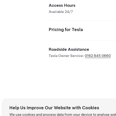
Access Hours
Available 24/7
Pricing for Tesla
Roadside Assistance
Tesla Owner Service:
0162 845 0660
Help Us Improve Our Website with Cookies
We use cookies and process data from your device to analyse we