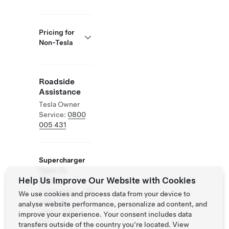
Pricing for
Non-Tesla
Roadside
Assistance
Tesla Owner
Service:
0800
005 431
Supercharger
Open To
Help Us Improve Our Website with Cookies
Others
Supported
We use cookies and process data from your device to
Vehicles:
analyse website performance, personalize ad content, and
Tesla, Other
improve your experience. Your consent includes data
EVs
transfers outside of the country you’re located. View