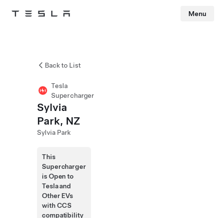
Menu
Tesla
Skip to main content
Back to List
Tesla
Supercharger
Sylvia
Park, NZ
Sylvia Park
This
Supercharger
is Open to
Tesla and
Other EVs
with CCS
compatibility