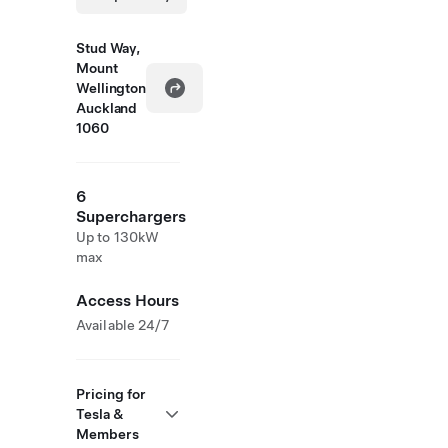
Stud Way,
Mount
Wellington
Auckland
1060
6
Superchargers
Up to 130kW
max
Access Hours
Available 24/7
Pricing for
Tesla &
Members