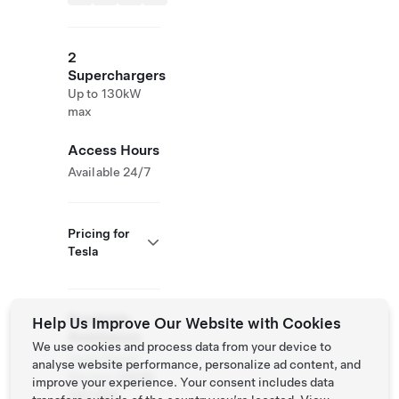
2
Superchargers
Up to 130kW
max
Access Hours
Available 24/7
Pricing for
Tesla
Roadside
Help Us Improve Our Website with Cookies
Assistance
We use cookies and process data from your device to
Tesla Owner
analyse website performance, personalize ad content, and
Service:
01628
improve your experience. Your consent includes data
450 660