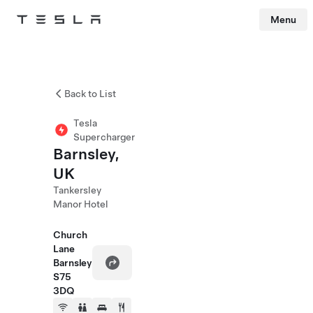
Menu
Tesla
Skip to main content
Back to List
Tesla
Supercharger
Barnsley,
UK
Tankersley
Manor Hotel
Church
Lane
Barnsley
S75
3DQ