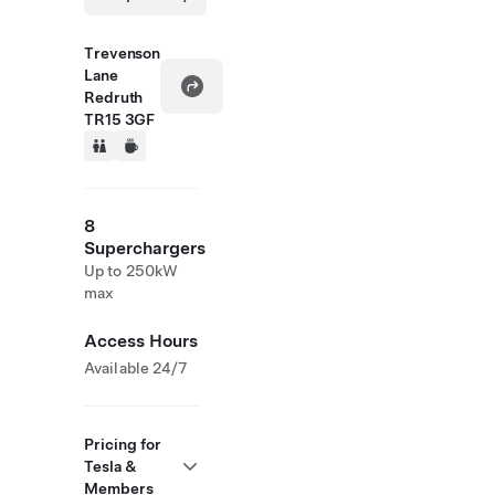
Trevenson
Lane
Redruth
TR15 3GF
8
Superchargers
Up to 250kW
max
Access Hours
Available 24/7
Pricing for
Tesla &
Members