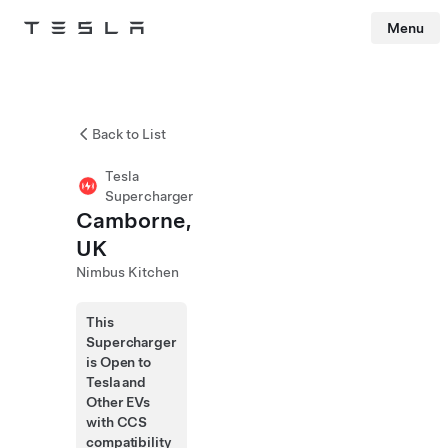
Menu
Tesla
Skip to main content
Back to List
Tesla
Supercharger
Camborne,
UK
Nimbus Kitchen
This
Supercharger
is Open to
Tesla and
Other EVs
with CCS
compatibility