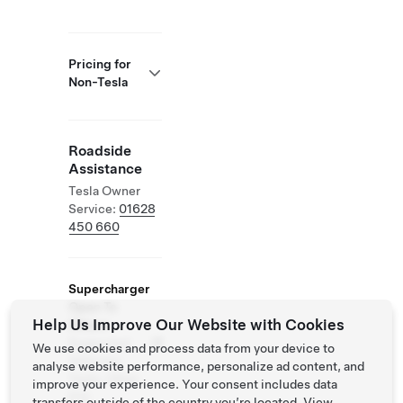
Pricing for
Non-Tesla
Roadside
Assistance
Tesla Owner
Service:
01628
450 660
Supercharger
Open To
Help Us Improve Our Website with Cookies
Others
Supported
We use cookies and process data from your device to
Vehicles:
analyse website performance, personalize ad content, and
Tesla, Other
improve your experience. Your consent includes data
EVs
transfers outside of the country you’re located. View