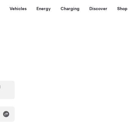
Vehicles
Energy
Charging
Discover
Shop
d