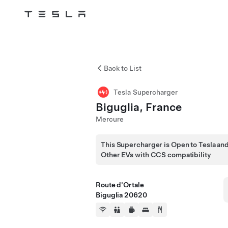
Tesla
Skip to main content
Back to List
Tesla Supercharger
Biguglia, France
Mercure
This Supercharger is Open to Tesla an
Other EVs with CCS compatibility
Route d'Ortale
Biguglia 20620