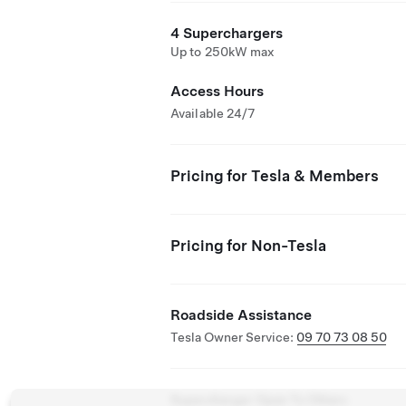
4 Superchargers
Up to 250kW max
Access Hours
Available 24/7
Pricing for Tesla & Members
Pricing for Non-Tesla
Roadside Assistance
Tesla Owner Service:
09 70 73 08 50
Supercharger Open To Others