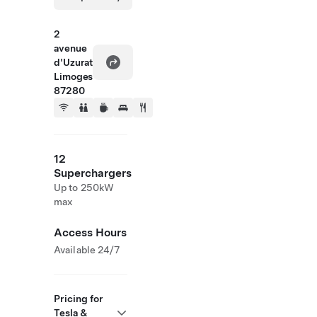
2
avenue
d'Uzurat
Limoges
87280
12
Superchargers
Up to 250kW
max
Access Hours
Available 24/7
Pricing for
Tesla &