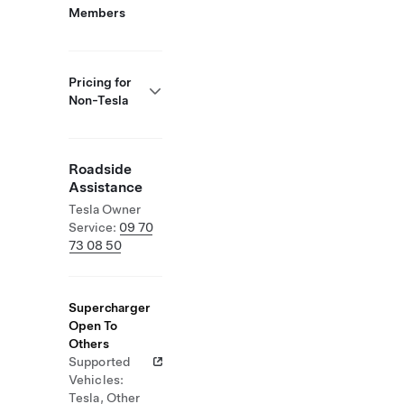
Members
Pricing for
Non-Tesla
Roadside
Assistance
Tesla Owner
Service:
09 70
73 08 50
Supercharger
Open To
Others
Supported
Vehicles:
Tesla, Other