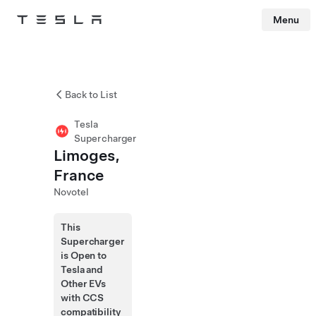
Menu
Tesla
Skip to main content
Back to List
Tesla
Supercharger
Limoges,
France
Novotel
This
Supercharger
is Open to
Tesla and
Other EVs
with CCS
compatibility