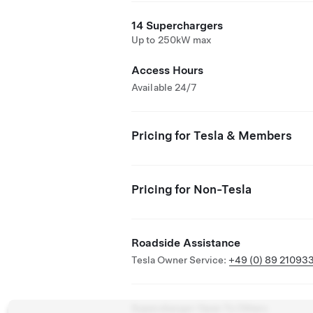
14 Superchargers
Up to 250kW max
Access Hours
Available 24/7
Pricing for Tesla & Members
Pricing for Non-Tesla
Roadside Assistance
Tesla Owner Service:
+49 (0) 89 21093
Supercharger Open To Others