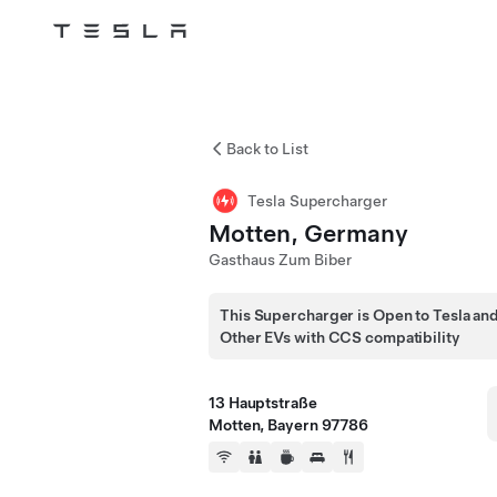
Tesla
Skip to main content
Back to List
Tesla Supercharger
Motten, Germany
Gasthaus Zum Biber
This Supercharger is Open to Tesla an
Other EVs with CCS compatibility
13 Hauptstraße
Motten, Bayern 97786