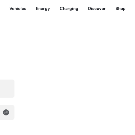
Vehicles
Energy
Charging
Discover
Shop
d