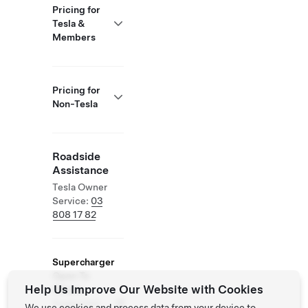
Pricing for
Tesla &
Members
Pricing for
Non-Tesla
Roadside
Assistance
Tesla Owner
Service:
03
808 17 82
Supercharger
Open To
Help Us Improve Our Website with Cookies
Others
Supported
We use cookies and process data from your device to