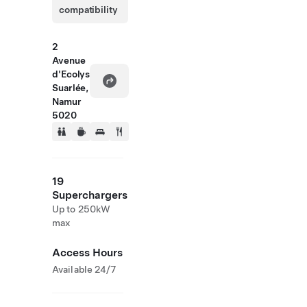
compatibility
2
Avenue
d'Ecolys
Suarlée,
Namur
5020
19
Superchargers
Up to 250kW
max
Access Hours
Available 24/7