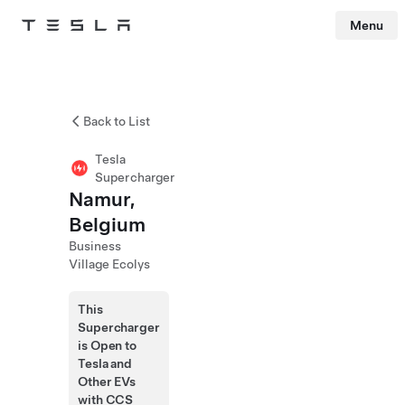
Menu
Tesla
Skip to main content
Back to List
Tesla
Supercharger
Namur,
Belgium
Business
Village Ecolys
This
Supercharger
is Open to
Tesla and
Other EVs
with CCS