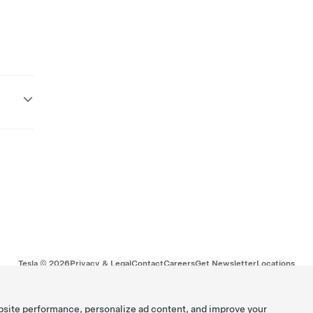
Tesla ©
2026
Privacy & Legal
Contact
Careers
Get Newsletter
Locations
bsite performance, personalize ad content, and improve your