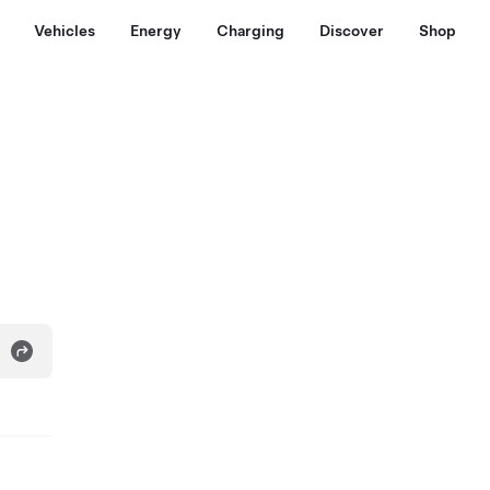
Vehicles
Energy
Charging
Discover
Shop