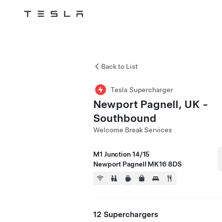
Tesla
Skip to main content
Back to List
Tesla Supercharger
Newport Pagnell, UK -
Southbound
Welcome Break Services
M1 Junction 14/15
Newport Pagnell MK16 8DS
12 Superchargers