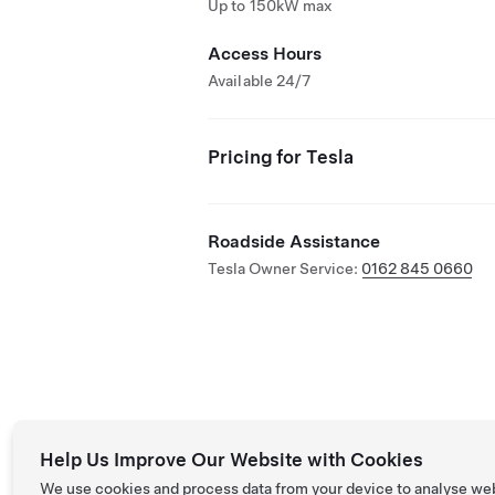
Up to 150kW max
Access Hours
Available 24/7
Pricing for Tesla
Roadside Assistance
Tesla Owner Service:
0162 845 0660
Help Us Improve Our Website with Cookies
We use cookies and process data from your device to analyse we