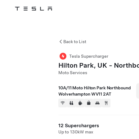
Tesla
Skip to main content
Back to List
Tesla Supercharger
Hilton Park, UK - North
Moto Services
10A/11 Moto Hilton Park Northbound
Wolverhampton WV11 2AT
12 Superchargers
Up to 130kW max