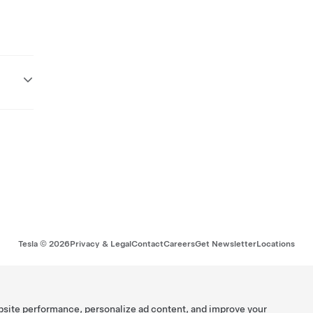
Tesla ©
2026
Privacy & Legal
Contact
Careers
Get Newsletter
Locations
bsite performance, personalize ad content, and improve your