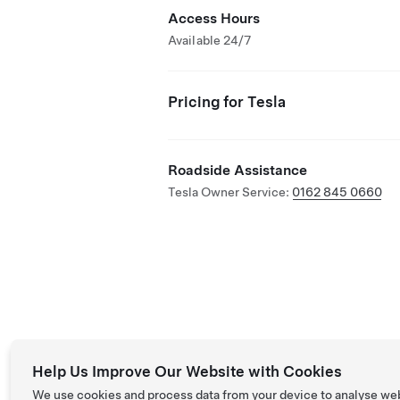
Access Hours
Available 24/7
Pricing for Tesla
Roadside Assistance
Tesla Owner Service:
0162 845 0660
Help Us Improve Our Website with Cookies
We use cookies and process data from your device to analyse we