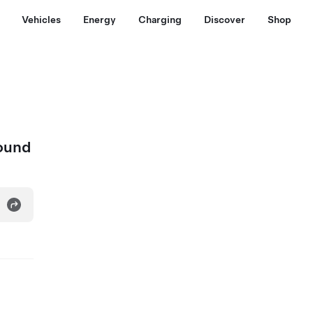
Vehicles
Energy
Charging
Discover
Shop
bound