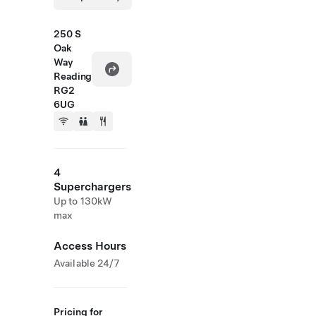
250 S
Oak
Way
Reading
RG2
6UG
4
Superchargers
Up to 130kW
max
Access Hours
Available 24/7
Pricing for