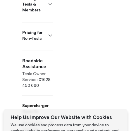
Tesla &
Members
Pricing for
Non-Tesla
Roadside
Assistance
Tesla Owner
Service:
01628
450 660
Supercharger
Open To
Help Us Improve Our Website with Cookies
Others
Supported
We use cookies and process data from your device to
Vehicles:
analyse website performance, personalize ad content, and