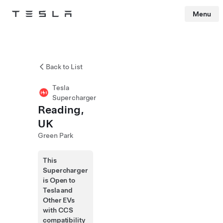
Menu
Tesla
Skip to main content
Back to List
Tesla
Supercharger
Reading,
UK
Green Park
This
Supercharger
is Open to
Tesla and
Other EVs
with CCS
compatibility