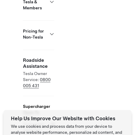
Tesla &
Members
Pricing for
Non-Tesla
Roadside
Assistance
Tesla Owner
Service:
0800
005 431
Supercharger
Open To
Help Us Improve Our Website with Cookies
Others
Supported
We use cookies and process data from your device to
Vehicles:
analyse website performance, personalize ad content, and