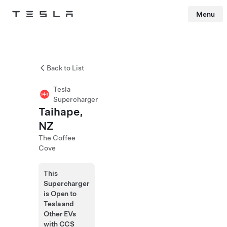
Menu
Tesla
Skip to main content
Back to List
Tesla
Supercharger
Taihape,
NZ
The Coffee
Cove
This
Supercharger
is Open to
Tesla and
Other EVs
with CCS