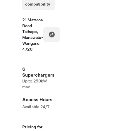
compatibility
21 Mataroa
Road
Taihape,
Manawatu-
Wanganui
4720
6
Superchargers
Up to 250kW
max
Access Hours
Available 24/7
Pricing for