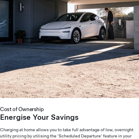
Cost of Ownership
Energise Your Savings
Charging at home allows you to take full advantage of low, overnight
utility pricing by utilising the 'Scheduled Departure' feature in your