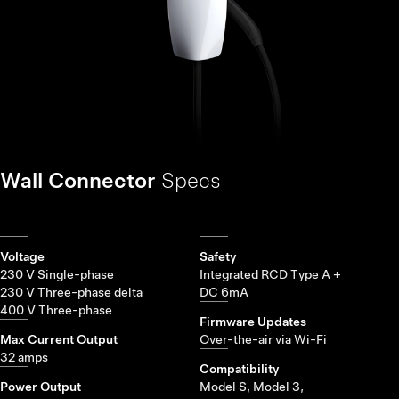
Wall Connector
Specs
Voltage
Safety
230 V Single-phase
Integrated RCD Type A +
230 V Three-phase delta
DC 6mA
400 V Three-phase
Firmware Updates
Max Current Output
Over-the-air via Wi-Fi
32 amps
Compatibility
Power Output
Model S, Model 3,