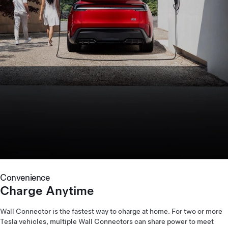
Convenience
Charge Anytime
Wall Connector is the fastest way to charge at home. For two or more
Tesla vehicles, multiple Wall Connectors can share power to meet