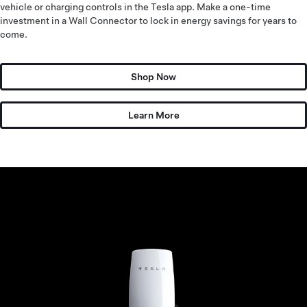
vehicle or charging controls in the Tesla app. Make a one-time
investment in a Wall Connector to lock in energy savings for years to
come.
Shop Now
Learn More