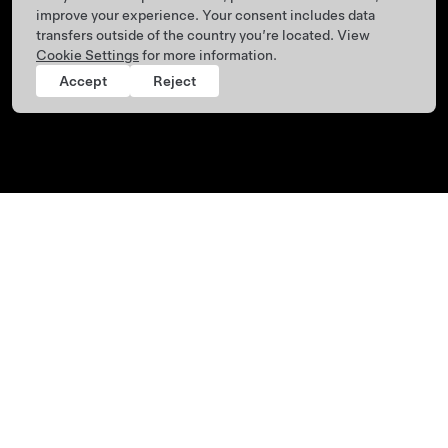
improve your experience. Your consent includes data
transfers outside of the country you’re located. View
Cookie Settings
for more information.
Accept
Reject