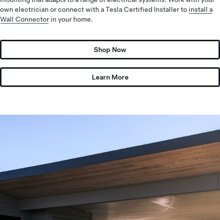
own electrician or connect with a Tesla Certified Installer to
install a
Wall Connector
in your home.
Shop Now
Learn More