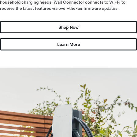
household charging needs. Wall Connector connects to Wi-Fi to
receive the latest features via over-the-air firmware updates.
Shop Now
Learn More