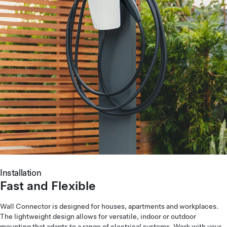
Installation
Fast and Flexible
Wall Connector is designed for houses, apartments and workplaces.
The lightweight design allows for versatile, indoor or outdoor
mounting that adapts to a range of electrical systems. Work with your