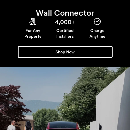
Wall Connector
4,000+
For Any
Certified
Charge
Property
Installers
Anytime
Shop Now