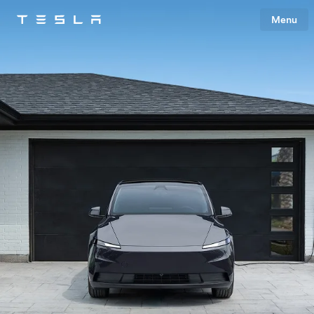
Menu
Tesla
Skip to main content