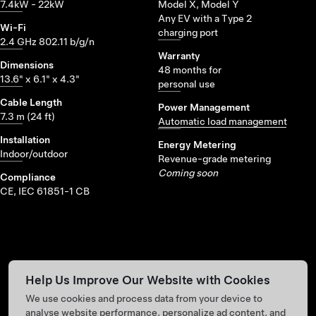
7.4kW - 22kW
Model X, Model Y
Any EV with a Type 2
Wi-Fi
charging port
2.4 GHz 802.11 b/g/n
Warranty
Dimensions
48 months for
13.6" x 6.1" x 4.3"
personal use
Cable Length
Power Management
7.3 m (24 ft)
Automatic load management
Installation
Energy Metering
Indoor/outdoor
Revenue-grade metering
Coming soon
Compliance
CE, IEC 61851-1 CB
Help Us Improve Our Website with Cookies
We use cookies and process data from your device to
analyse website performance, personalize ad content, and