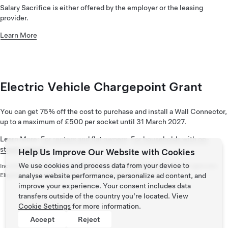
Salary Sacrifice is either offered by the employer or the leasing
provider.
Learn More
Electric Vehicle Chargepoint Grant
You can get 75% off the cost to purchase and install a Wall Connector,
up to a maximum of £500 per socket until 31 March 2027.
Learn More:
For renters and flat owners
,
For households with on-
street parking
Help Us Improve Our Website with Cookies
We use cookies and process data from your device to
Incentive programmes are offered and administered by government agencies.
Eligibility and availability vary and are outside of Tesla’s control.
analyse website performance, personalize ad content, and
improve your experience. Your consent includes data
transfers outside of the country you’re located. View
Cookie Settings
for more information.
Accept
Reject