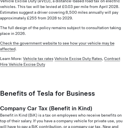
Vehicle Excise Duty (eVED), a distance-based road tax on electric
vehicles. This tax will be levied at £0.03 per mile from April 2028.
Estimates suggest a driver covering 8,500 miles annually will pay
approximately £255 from 2028 to 2029.
The full design of the policy remains subject to consultation taking
place in 2026.
Check the government website to see how your vehicle may be
affected
.
Learn More:
Vehicle tax rates
Vehicle Excise Duty Rates
,
Contract
Hire Vehicle Excise Duty
Benefits of Tesla for Business
Company Car Tax (Benefit in Kind)
Benefit in Kind (BiK) is a tax on employees who receive benefits on
top of their salary. If you have a company vehicle for private use, you
will have to pay a BiK contribution, or a company car tax. New and