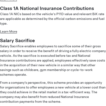
Class 1A National Insurance Contributions
Class 1A NICs based on the vehicle's P11D value and relevant BiK rate
are applicable as determined by the official carbon emissions and fuel
type.
Learn More
Salary Sacrifice
Salary Sacrifice enables employees to sacrifice some of their gross
salary in order to receive the benefit of driving a fully electric company
vehicle. As the sacrifice is executed before tax and National
Insurance contributions are applied, employees effectively save costs
in the acquisition of their new vehicle in a similar way that other
savings such as childcare, gym membership or cycle-to-work
schemes operate.
From a company’s perspective, this scheme provides an opportunity
for organisations to offer employees a new vehicle at a lower cost than
they could achieve in the retail market in a tax-efficient way. The
company may also benefit from reduced National Insurance
contribution payments from the scheme.