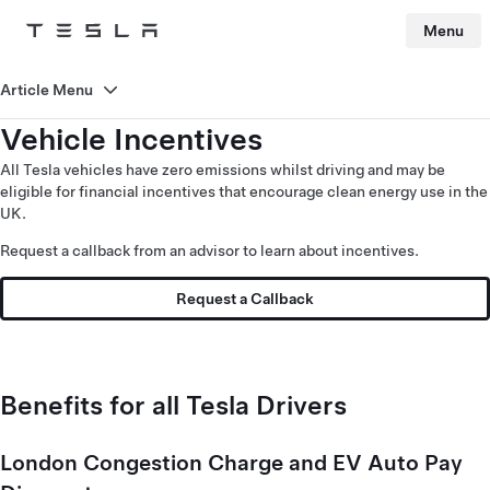
Menu
Tesla
Skip to main content
Article Menu
Vehicle Incentives
All Tesla vehicles have zero emissions whilst driving and may be
eligible for financial incentives that encourage clean energy use in the
UK.
Request a callback from an advisor to learn about incentives.
Request a Callback
Benefits for all Tesla Drivers
London Congestion Charge and EV Auto Pay