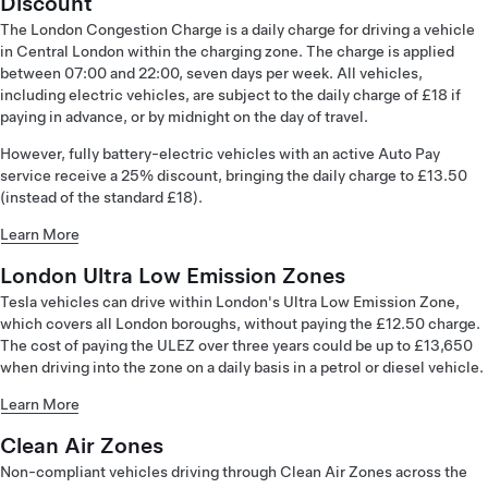
Discount
The London Congestion Charge is a daily charge for driving a vehicle
in Central London within the charging zone. The charge is applied
between 07:00 and 22:00, seven days per week. All vehicles,
including electric vehicles, are subject to the daily charge of £18 if
paying in advance, or by midnight on the day of travel.
However, fully battery-electric vehicles with an active Auto Pay
service receive a 25% discount, bringing the daily charge to £13.50
(instead of the standard £18).
Learn More
London Ultra Low Emission Zones
Tesla vehicles can drive within London's Ultra Low Emission Zone,
which covers all London boroughs, without paying the £12.50 charge.
The cost of paying the ULEZ over three years could be up to £13,650
when driving into the zone on a daily basis in a petrol or diesel vehicle.
Learn More
Clean Air Zones
Non-compliant vehicles driving through Clean Air Zones across the