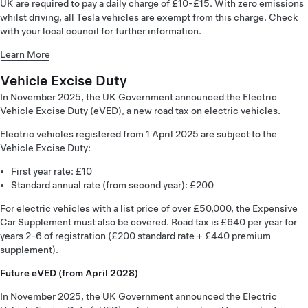
UK are required to pay a daily charge of £10-£15. With zero emissions
whilst driving, all Tesla vehicles are exempt from this charge. Check
with your local council for further information.
Learn More
Vehicle Excise Duty
In November 2025, the UK Government announced the Electric
Vehicle Excise Duty (eVED), a new road tax on electric vehicles.
Electric vehicles registered from 1 April 2025 are subject to the
Vehicle Excise Duty:
First year rate: £10
Standard annual rate (from second year): £200
For electric vehicles with a list price of over £50,000, the Expensive
Car Supplement must also be covered. Road tax is £640 per year for
years 2-6 of registration (£200 standard rate + £440 premium
supplement).
Future eVED (from April 2028)
In November 2025, the UK Government announced the Electric