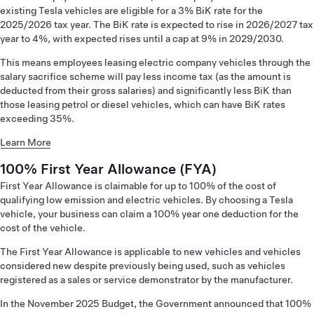
existing Tesla vehicles are eligible for a 3% BiK rate for the
2025/2026 tax year. The BiK rate is expected to rise in 2026/2027 tax
year to 4%, with expected rises until a cap at 9% in 2029/2030.
This means employees leasing electric company vehicles through the
salary sacrifice scheme will pay less income tax (as the amount is
deducted from their gross salaries) and significantly less BiK than
those leasing petrol or diesel vehicles, which can have BiK rates
exceeding 35%.
Learn More
100% First Year Allowance (FYA)
First Year Allowance is claimable for up to 100% of the cost of
qualifying low emission and electric vehicles. By choosing a Tesla
vehicle, your business can claim a 100% year one deduction for the
cost of the vehicle.
The First Year Allowance is applicable to new vehicles and vehicles
considered new despite previously being used, such as vehicles
registered as a sales or service demonstrator by the manufacturer.
In the November 2025 Budget, the Government announced that 100%