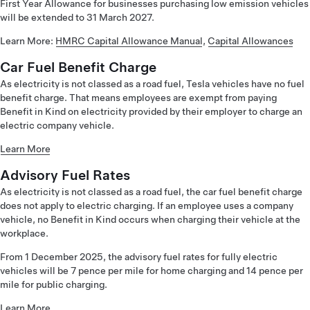
First Year Allowance for businesses purchasing low emission vehicles
will be extended to 31 March 2027.
Learn More:
HMRC Capital Allowance Manual
,
Capital Allowances
Car Fuel Benefit Charge
As electricity is not classed as a road fuel, Tesla vehicles have no fuel
benefit charge. That means employees are exempt from paying
Benefit in Kind on electricity provided by their employer to charge an
electric company vehicle.
Learn More
Advisory Fuel Rates
As electricity is not classed as a road fuel, the car fuel benefit charge
does not apply to electric charging. If an employee uses a company
vehicle, no Benefit in Kind occurs when charging their vehicle at the
workplace.
From 1 December 2025, the advisory fuel rates for fully electric
vehicles will be 7 pence per mile for home charging and 14 pence per
mile for public charging.
Learn More