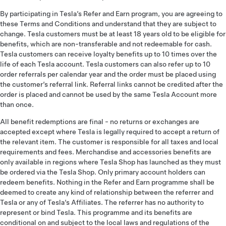
By participating in Tesla’s Refer and Earn program, you are agreeing to
these Terms and Conditions and understand that they are subject to
change. Tesla customers must be at least 18 years old to be eligible for
benefits, which are non-transferable and not redeemable for cash.
Tesla customers can receive loyalty benefits up to 10 times over the
life of each Tesla account. Tesla customers can also refer up to 10
order referrals per calendar year and the order must be placed using
the customer’s referral link. Referral links cannot be credited after the
order is placed and cannot be used by the same Tesla Account more
than once.
All benefit redemptions are final - no returns or exchanges are
accepted except where Tesla is legally required to accept a return of
the relevant item. The customer is responsible for all taxes and local
requirements and fees. Merchandise and accessories benefits are
only available in regions where Tesla Shop has launched as they must
be ordered via the Tesla Shop. Only primary account holders can
redeem benefits. Nothing in the Refer and Earn programme shall be
deemed to create any kind of relationship between the referrer and
Tesla or any of Tesla’s Affiliates. The referrer has no authority to
represent or bind Tesla. This programme and its benefits are
conditional on and subject to the local laws and regulations of the