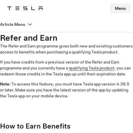
Menu
Tesla
Skip to main content
Article Menu
Refer and Earn
The Refer and Earn programme gives both new and existing customers
access to benefits when purchasing a qualifying Tesla product.
If you have credits from a previous version of the Refer and Earn
programme and you currently have a
qualifying Tesla product
, you can
redeem those credits in the Tesla app up until their expiration date.
Note:
To access this feature, you must have Tesla app version 4.36.5
or later. Make sure you have the latest version of the app by updating
the Tesla app on your mobile device.
How to Earn Benefits