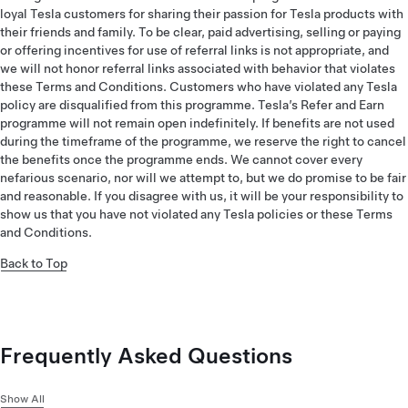
loyal Tesla customers for sharing their passion for Tesla products with
their friends and family. To be clear, paid advertising, selling or paying
or offering incentives for use of referral links is not appropriate, and
we will not honor referral links associated with behavior that violates
these Terms and Conditions. Customers who have violated any Tesla
policy are disqualified from this programme. Tesla’s Refer and Earn
programme will not remain open indefinitely. If benefits are not used
during the timeframe of the programme, we reserve the right to cancel
the benefits once the programme ends. We cannot cover every
nefarious scenario, nor will we attempt to, but we do promise to be fair
and reasonable. If you disagree with us, it will be your responsibility to
show us that you have not violated any Tesla policies or these Terms
and Conditions.
Back to Top
Frequently Asked Questions
Show All