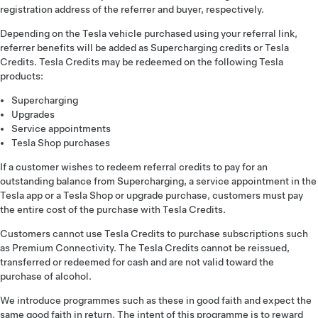
registration address of the referrer and buyer, respectively.
Depending on the Tesla vehicle purchased using your referral link,
referrer benefits will be added as Supercharging credits or Tesla
Credits. Tesla Credits may be redeemed on the following Tesla
products:
Supercharging
Upgrades
Service appointments
Tesla Shop purchases
If a customer wishes to redeem referral credits to pay for an
outstanding balance from Supercharging, a service appointment in the
Tesla app or a Tesla Shop or upgrade purchase, customers must pay
the entire cost of the purchase with Tesla Credits.
Customers cannot use Tesla Credits to purchase subscriptions such
as Premium Connectivity. The Tesla Credits cannot be reissued,
transferred or redeemed for cash and are not valid toward the
purchase of alcohol.
We introduce programmes such as these in good faith and expect the
same good faith in return. The intent of this programme is to reward