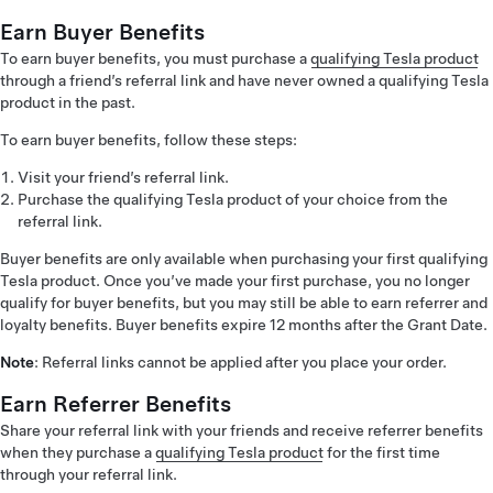
Earn Buyer Benefits
To earn buyer benefits, you must purchase a
qualifying Tesla product
through a friend’s referral link and have never owned a qualifying Tesla
product in the past.
To earn buyer benefits, follow these steps:
Visit your friend’s referral link.
Purchase the qualifying Tesla product of your choice from the
referral link.
Buyer benefits are only available when purchasing your first qualifying
Tesla product. Once you’ve made your first purchase, you no longer
qualify for buyer benefits, but you may still be able to earn referrer and
loyalty benefits. Buyer benefits expire 12 months after the Grant Date.
Note
: Referral links cannot be applied after you place your order.
Earn Referrer Benefits
Share your referral link with your friends and receive referrer benefits
when they purchase a
qualifying Tesla product
for the first time
through your referral link.