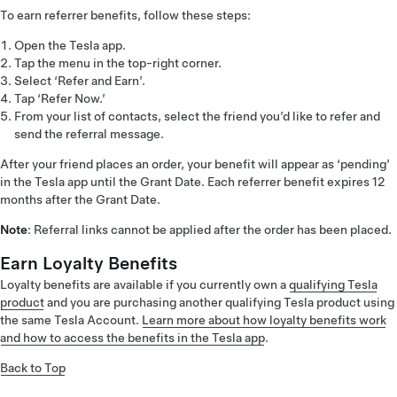
To earn referrer benefits, follow these steps:
Open the Tesla app.
Tap the menu in the top-right corner.
Select ‘Refer and Earn’.
Tap ‘Refer Now.’
From your list of contacts, select the friend you’d like to refer and
send the referral message.
After your friend places an order, your benefit will appear as ‘pending’
in the Tesla app until the Grant Date. Each referrer benefit expires 12
months after the Grant Date.
Note
: Referral links cannot be applied after the order has been placed.
Earn Loyalty Benefits
Loyalty benefits are available if you currently own a
qualifying Tesla
product
and you are purchasing another qualifying Tesla product using
the same Tesla Account.
Learn more about how loyalty benefits work
and how to access the benefits in the Tesla app
.
Back to Top