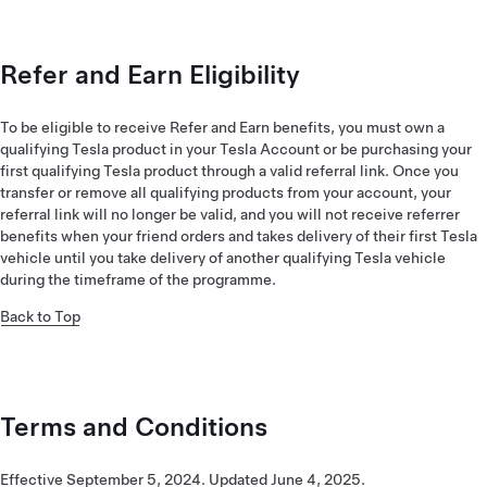
Refer and Earn Eligibility
To be eligible to receive Refer and Earn benefits, you must own a
qualifying Tesla product in your Tesla Account or be purchasing your
first qualifying Tesla product through a valid referral link. Once you
transfer or remove all qualifying products from your account, your
referral link will no longer be valid, and you will not receive referrer
benefits when your friend orders and takes delivery of their first Tesla
vehicle until you take delivery of another qualifying Tesla vehicle
during the timeframe of the programme.
Back to Top
Terms and Conditions
Effective September 5, 2024. Updated June 4, 2025.