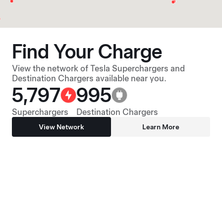
Find Your Charge
View the network of Tesla Superchargers and
Destination Chargers available near you.
5,797
995
Superchargers
Destination Chargers
View Network
Learn More