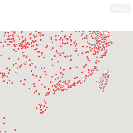
Menu
Tesla
Skip to main content