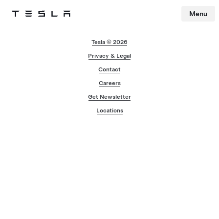
Menu
Tesla
Skip to main content
Tesla © 2026
Privacy & Legal
Contact
Careers
Get Newsletter
Locations