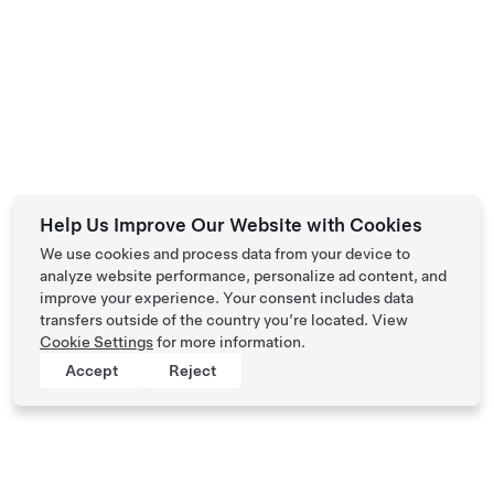
Help Us Improve Our Website with Cookies
We use cookies and process data from your device to
analyze website performance, personalize ad content, and
improve your experience. Your consent includes data
transfers outside of the country you’re located. View
Cookie Settings
for more information.
Accept
Reject