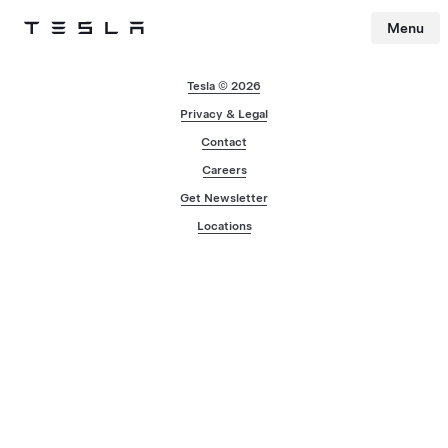
Menu
Tesla
Skip to main content
Tesla © 2026
Privacy & Legal
Contact
Careers
Get Newsletter
Locations