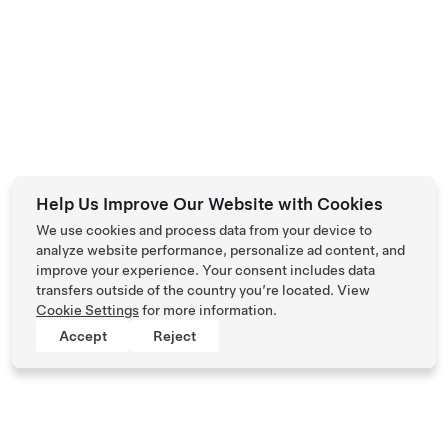
Help Us Improve Our Website with Cookies
We use cookies and process data from your device to
analyze website performance, personalize ad content, and
improve your experience. Your consent includes data
transfers outside of the country you’re located. View
Cookie Settings
for more information.
Accept
Reject