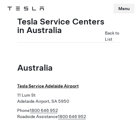
Menu
Tesla
Skip to main content
Tesla Service Centers
in Australia
Back to
List
Australia
Tesla Service Adelaide Airport
11 Lum St
Adelaide Airport, SA 5950
Phone
1800 646 952
Roadside Assistance
1800 646 952