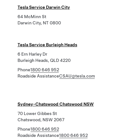
Tesla Service Darwin City
64 McMinn St
Darwin City, NT 0800
Tesla Service Burleigh Heads
6 Ern Harley Dr
Burleigh Heads, QLD 4220
Phone
1800 646 952
Roadside Assistance
CSAU@tesla.com
Sydney-Chatswood Chatswood NSW
70 Lower Gibbes St
Chatswood, NSW 2067
Phone
1800 646 952
Roadside Assistance
1800 646 952