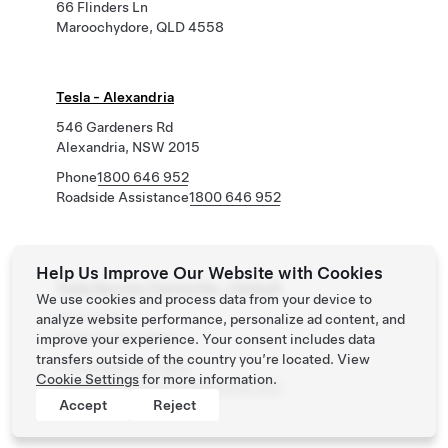
66 Flinders Ln
Maroochydore, QLD 4558
Tesla - Alexandria
546 Gardeners Rd
Alexandria, NSW 2015
Phone
1800 646 952
Roadside Assistance
1800 646 952
Help Us Improve Our Website with Cookies
Tesla Service Townsville - Garbutt
We use cookies and process data from your device to
10 Civil Rd
analyze website performance, personalize ad content, and
Garbutt, QLD 4814
improve your experience. Your consent includes data
transfers outside of the country you’re located. View
Phone
1800 646 952
Cookie Settings
for more information.
Roadside Assistance
1800 646 952
Accept
Reject