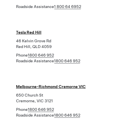
Roadside Assistance
1 800 64 6952
Tesla Red Hill
46 Kelvin Grove Rd
Red Hill, QLD 4059
Phone
1800 646 952
Roadside Assistance
1800 646 952
Melbourne-Richmond Cremorne VIC
650 Church St
Cremorne, VIC 3121
Phone
1800 646 952
Roadside Assistance
1800 646 952