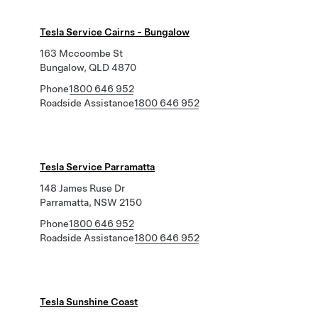
Tesla Service Cairns - Bungalow
163 Mccoombe St
Bungalow, QLD 4870
Phone
1800 646 952
Roadside Assistance
1800 646 952
Tesla Service Parramatta
148 James Ruse Dr
Parramatta, NSW 2150
Phone
1800 646 952
Roadside Assistance
1800 646 952
Tesla Sunshine Coast