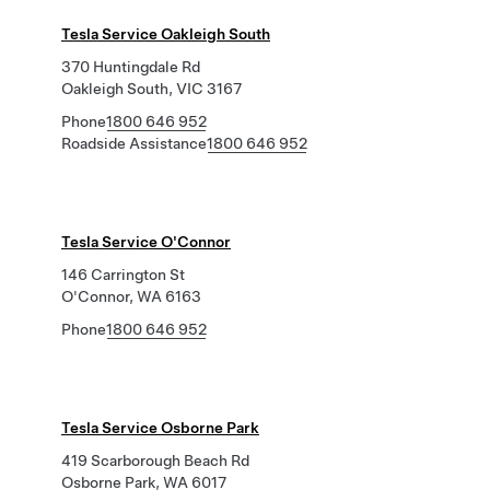
Tesla Service Oakleigh South
370 Huntingdale Rd
Oakleigh South, VIC 3167
Phone
1800 646 952
Roadside Assistance
1800 646 952
Tesla Service O'Connor
146 Carrington St
O'Connor, WA 6163
Phone
1800 646 952
Tesla Service Osborne Park
419 Scarborough Beach Rd
Osborne Park, WA 6017