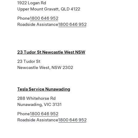
1922 Logan Rd
Upper Mount Gravatt, QLD 4122
Phone
1800 646 952
Roadside Assistance
1800 646 952
23 Tudor St Newcastle West NSW
23 Tudor St
Newcastle West, NSW 2302
Tesla Service Nunawading
288 Whitehorse Rd
Nunawading, VIC 3131
Phone
1800 646 952
Roadside Assistance
1800 646 952