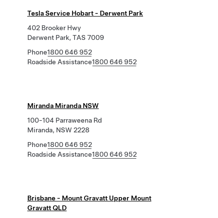
Tesla Service Hobart - Derwent Park
402 Brooker Hwy
Derwent Park, TAS 7009
Phone
1800 646 952
Roadside Assistance
1800 646 952
Miranda Miranda NSW
100-104 Parraweena Rd
Miranda, NSW 2228
Phone
1800 646 952
Roadside Assistance
1800 646 952
Brisbane - Mount Gravatt Upper Mount
Gravatt QLD