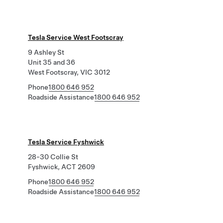
Tesla Service West Footscray
9 Ashley St
Unit 35 and 36
West Footscray, VIC 3012
Phone
1800 646 952
Roadside Assistance
1800 646 952
Tesla Service Fyshwick
28-30 Collie St
Fyshwick, ACT 2609
Phone
1800 646 952
Roadside Assistance
1800 646 952