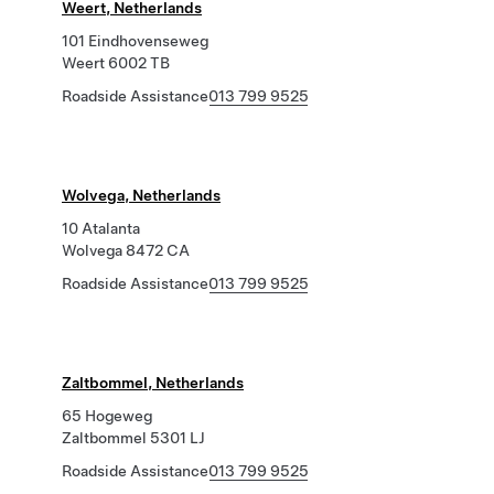
Weert, Netherlands
101 Eindhovenseweg
Weert 6002 TB
Roadside Assistance
013 799 9525
Wolvega, Netherlands
10 Atalanta
Wolvega 8472 CA
Roadside Assistance
013 799 9525
Zaltbommel, Netherlands
65 Hogeweg
Zaltbommel 5301 LJ
Roadside Assistance
013 799 9525