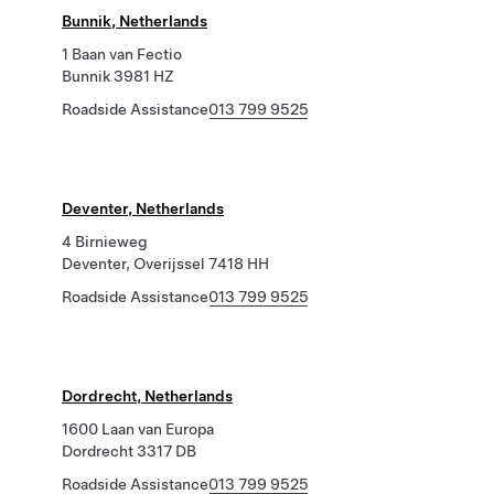
Bunnik, Netherlands
1 Baan van Fectio
Bunnik 3981 HZ
Roadside Assistance
013 799 9525
Deventer, Netherlands
4 Birnieweg
Deventer, Overijssel 7418 HH
Roadside Assistance
013 799 9525
Dordrecht, Netherlands
1600 Laan van Europa
Dordrecht 3317 DB
Roadside Assistance
013 799 9525