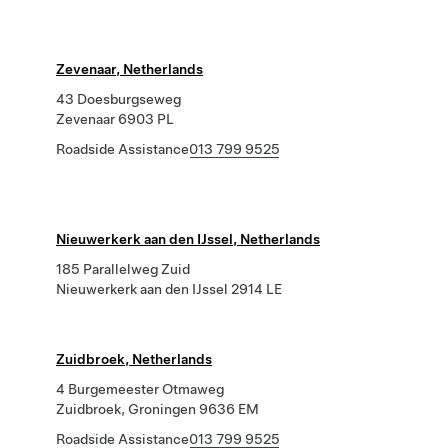
Zevenaar, Netherlands
43 Doesburgseweg
Zevenaar 6903 PL
Roadside Assistance
013 799 9525
Nieuwerkerk aan den IJssel, Netherlands
185 Parallelweg Zuid
Nieuwerkerk aan den IJssel 2914 LE
Zuidbroek, Netherlands
4 Burgemeester Otmaweg
Zuidbroek, Groningen 9636 EM
Roadside Assistance
013 799 9525