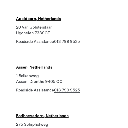
Apeldoorn, Netherlands
20 Van Golsteinlaan
Ugchelen 7339GT
Roadside Assistance
013 799 9525
Assen, Netherlands
1 Balkenweg
Assen, Drenthe 9405 CC
Roadside Assistance
013 799 9525
Badhoevedorp, Netherlands
275 Schipholweg