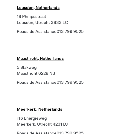
Leusden, Netherlands
18 Philipsstraat
Leusden, Utrecht 3833 LC
Roadside Assistance
013 799 9525
Maastricht, Netherlands
5 Slakweg
Maastricht 6228 NB
Roadside Assistance
013 799 9525
Meerkerk, Netherlands
116 Energieweg
Meerkerk, Utrecht 4231 DJ
Roadside Assistance
013 799 9525