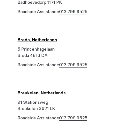
Badhoevedorp 1171 PK
Roadside Assistance
013 799 9525
Breda, Netherlands
5 Princenhagelaan
Breda 4813 DA
Roadside Assistance
013 799 9525
Breukelen, Netherlands
91 Stationsweg
Breukelen 3621 LK
Roadside Assistance
013 799 9525