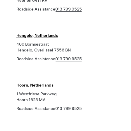
Heerlen 6411 RV
Roadside Assistance
013 799 9525
Hengelo, Netherlands
400 Bornsestraat
Hengelo, Overijssel 7556 BN
Roadside Assistance
013 799 9525
Hoorn, Netherlands
1 Westfriese Parkweg
Hoorn 1625 MA
Roadside Assistance
013 799 9525