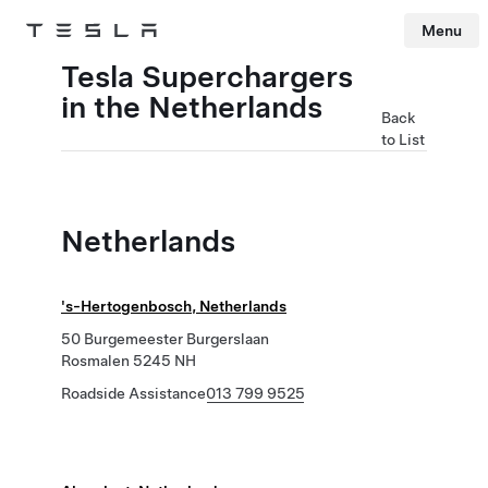
Menu
Tesla
Skip to main content
Tesla Superchargers
in the Netherlands
Back
to List
Netherlands
's-Hertogenbosch, Netherlands
50 Burgemeester Burgerslaan
Rosmalen 5245 NH
Roadside Assistance
013 799 9525