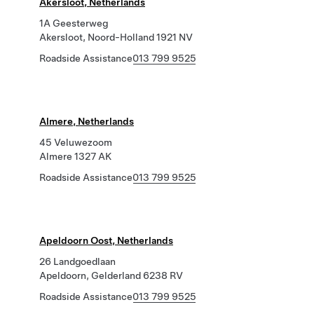
Akersloot, Netherlands
1A Geesterweg
Akersloot, Noord-Holland 1921 NV
Roadside Assistance
013 799 9525
Almere, Netherlands
45 Veluwezoom
Almere 1327 AK
Roadside Assistance
013 799 9525
Apeldoorn Oost, Netherlands
26 Landgoedlaan
Apeldoorn, Gelderland 6238 RV
Roadside Assistance
013 799 9525