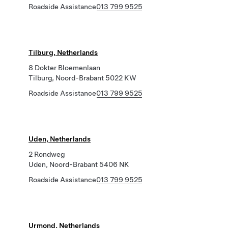
Roadside Assistance
013 799 9525
Tilburg, Netherlands
8 Dokter Bloemenlaan
Tilburg, Noord-Brabant 5022 KW
Roadside Assistance
013 799 9525
Uden, Netherlands
2 Rondweg
Uden, Noord-Brabant 5406 NK
Roadside Assistance
013 799 9525
Urmond, Netherlands