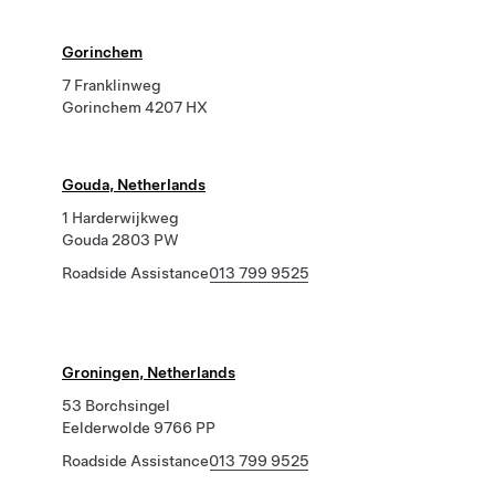
Gorinchem
7 Franklinweg
Gorinchem 4207 HX
Gouda, Netherlands
1 Harderwijkweg
Gouda 2803 PW
Roadside Assistance
013 799 9525
Groningen, Netherlands
53 Borchsingel
Eelderwolde 9766 PP
Roadside Assistance
013 799 9525