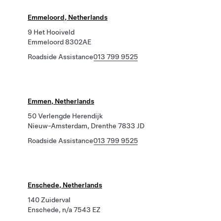
Emmeloord, Netherlands
9 Het Hooiveld
Emmeloord 8302AE
Roadside Assistance
013 799 9525
Emmen, Netherlands
50 Verlengde Herendijk
Nieuw-Amsterdam, Drenthe 7833 JD
Roadside Assistance
013 799 9525
Enschede, Netherlands
140 Zuiderval
Enschede, n/a 7543 EZ