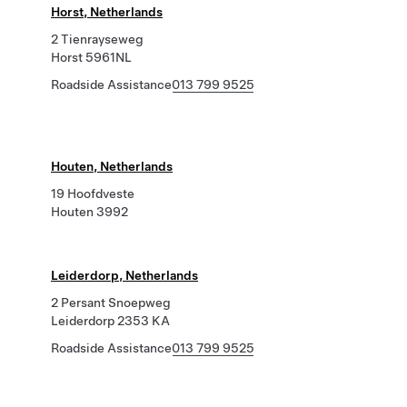
Horst, Netherlands
2 Tienrayseweg
Horst 5961NL
Roadside Assistance
013 799 9525
Houten, Netherlands
19 Hoofdveste
Houten 3992
Leiderdorp, Netherlands
2 Persant Snoepweg
Leiderdorp 2353 KA
Roadside Assistance
013 799 9525