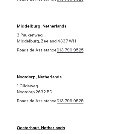
Middelburg, Netherlands
3 Paukenweg
Middelburg, Zeeland 4337 WH
Roadside Assistance
013 799 9525
Nootdorp, Netherlands
1 Gildeweg
Nootdorp 2632 BD
Roadside Assistance
013 799 9525
Oosterhout, Netherlands