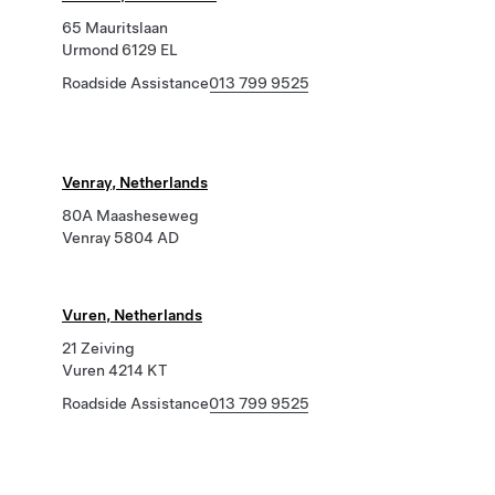
65 Mauritslaan
Urmond 6129 EL
Roadside Assistance
013 799 9525
Venray, Netherlands
80A Maasheseweg
Venray 5804 AD
Vuren, Netherlands
21 Zeiving
Vuren 4214 KT
Roadside Assistance
013 799 9525