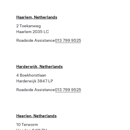
Haarlem, Netherlands
2 Toekanweg
Haarlem 2035 LC
Roadside Assistance
013 799 9525
Harderwijk, Netherlands
4 Boekhorstlaan
Harderwijk 3847 LP
Roadside Assistance
013 799 9525
Heerlen, Netherlands
10 Terworm