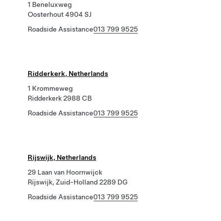
1 Beneluxweg
Oosterhout 4904 SJ
Roadside Assistance
013 799 9525
Ridderkerk, Netherlands
1 Krommeweg
Ridderkerk 2988 CB
Roadside Assistance
013 799 9525
Rijswijk, Netherlands
29 Laan van Hoornwijck
Rijswijk, Zuid-Holland 2289 DG
Roadside Assistance
013 799 9525