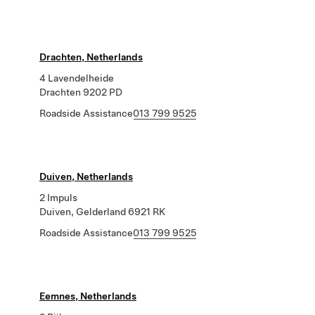
Drachten, Netherlands
4 Lavendelheide
Drachten 9202 PD
Roadside Assistance
013 799 9525
Duiven, Netherlands
2 Impuls
Duiven, Gelderland 6921 RK
Roadside Assistance
013 799 9525
Eemnes, Netherlands