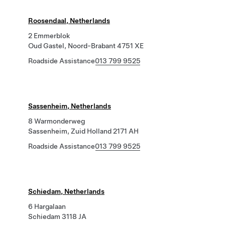
Roosendaal, Netherlands
2 Emmerblok
Oud Gastel, Noord-Brabant 4751 XE
Roadside Assistance
013 799 9525
Sassenheim, Netherlands
8 Warmonderweg
Sassenheim, Zuid Holland 2171 AH
Roadside Assistance
013 799 9525
Schiedam, Netherlands
6 Hargalaan
Schiedam 3118 JA