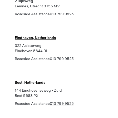
2 Rijksweg
Eemnes, Utrecht 3755 MV
Roadside Assistance
013 799 9525
Eindhoven, Netherlands
322 Aalsterweg
Eindhoven 5644 RL
Roadside Assistance
013 799 9525
Best, Netherlands
144 Eindhovenseweg - Zuid
Best 5683 PX
Roadside Assistance
013 799 9525