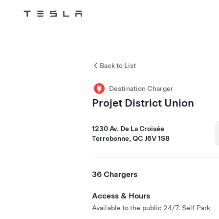
Tesla
Skip to main content
Back to List
Destination Charger
Projet District Union
1230 Av. De La Croisée
Terrebonne, QC J6V 1S8
36 Chargers
Access & Hours
Available to the public 24/7. Self Park