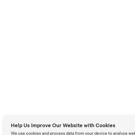
Help Us Improve Our Website with Cookies
We use cookies and process data from your device to analyze we