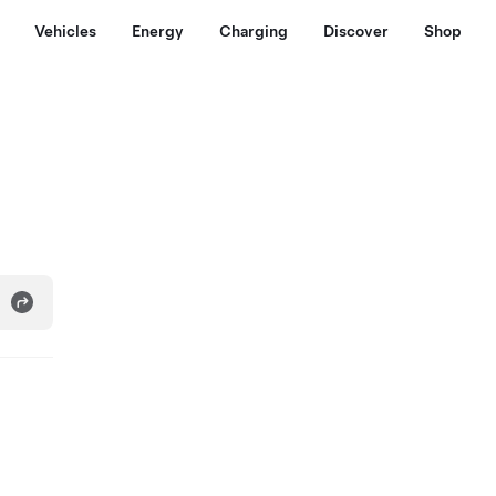
Vehicles
Energy
Charging
Discover
Shop