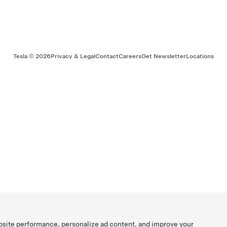
Tesla ©
2026
Privacy & Legal
Contact
Careers
Get Newsletter
Locations
bsite performance, personalize ad content, and improve your