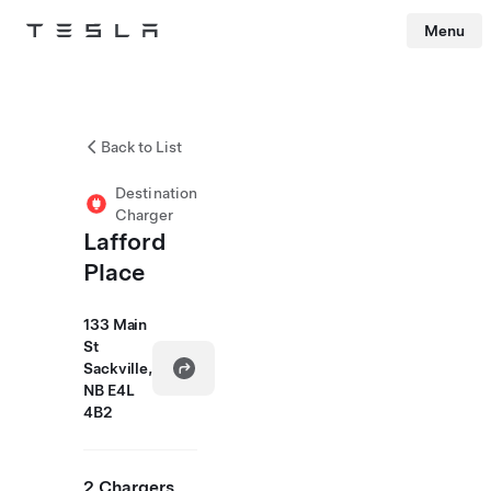
Menu
Tesla
Skip to main content
Back to List
Destination
Charger
Lafford
Place
133 Main
St
Sackville,
NB E4L
4B2
2 Chargers