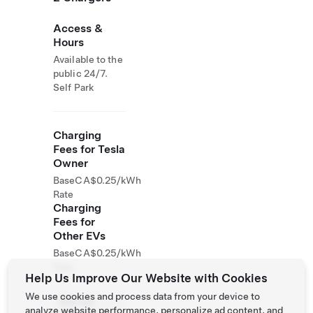
Access &
Hours
Available to the
public 24/7.
Self Park
Charging
Fees for Tesla
Owner
Base
CA$0.25/kWh
Rate
Charging
Fees for
Other EVs
Base
CA$0.25/kWh
Rate
Help Us Improve Our Website with Cookies
We use cookies and process data from your device to
Site not
analyze website performance, personalize ad content, and