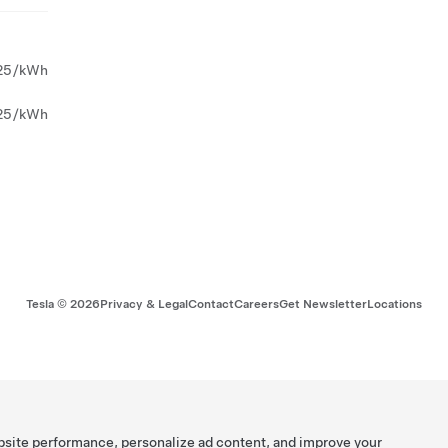
25/kWh
25/kWh
Tesla ©
2026
Privacy & Legal
Contact
Careers
Get Newsletter
Locations
bsite performance, personalize ad content, and improve your