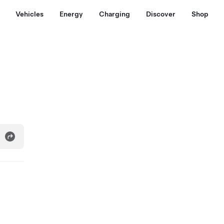
Vehicles
Energy
Charging
Discover
Shop