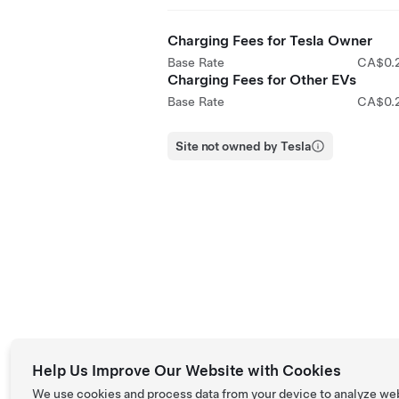
Charging Fees for Tesla Owner
Base Rate
CA$0.
Charging Fees for Other EVs
Base Rate
CA$0.
Site not owned by Tesla
Help Us Improve Our Website with Cookies
We use cookies and process data from your device to analyze we