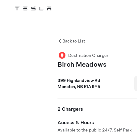
Tesla
Skip to main content
Back to List
Destination Charger
Birch Meadows
399 Highlandview Rd
Moncton, NB E1A 9Y5
2 Chargers
Access & Hours
Available to the public 24/7. Self Park