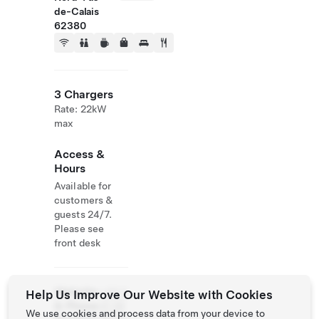
de-Calais
62380
3 Chargers
Rate: 22kW
max
Access &
Hours
Available for
customers &
guests 24/7.
Please see
front desk
Website
+33 3
Help Us Improve Our Website with Cookies
& Phone
21 38
We use cookies and process data from your device to