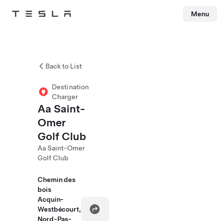
Menu
Tesla
Skip to main content
Back to List
Destination
Charger
Aa Saint-
Omer
Golf Club
Aa Saint-Omer
Golf Club
Chemin des
bois
Acquin-
Westbécourt,
Nord-Pas-