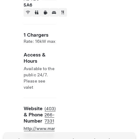
5A6
1 Chargers
Rate: 16kW max
Access &
Hours
Available to the
public 24/7.
Please see
valet
Website
(403)
& Phone
266-
Number
7331
http://www.mar
riott.com/hotel