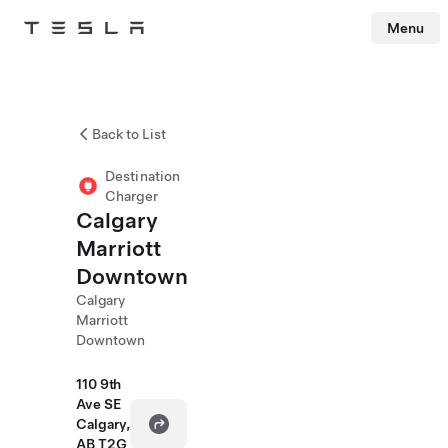
Menu
Tesla
Skip to main content
Back to List
Destination
Charger
Calgary
Marriott
Downtown
Calgary
Marriott
Downtown
110 9th
Ave SE
Calgary,
AB T2G