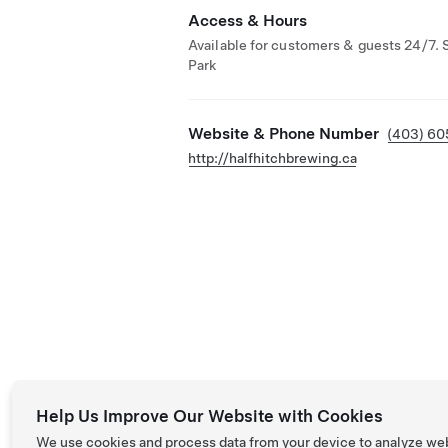
Access & Hours
Available for customers & guests 24/7. 
Park
Website & Phone Number
(403) 6
http://halfhitchbrewing.ca
Help Us Improve Our Website with Cookies
We use cookies and process data from your device to analyze we