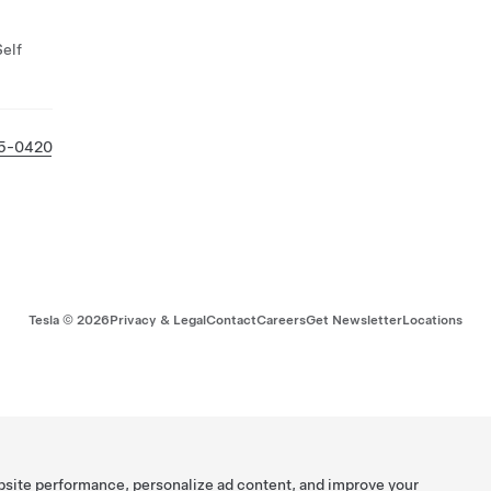
Self
05-0420
Tesla ©
2026
Privacy & Legal
Contact
Careers
Get Newsletter
Locations
bsite performance, personalize ad content, and improve your