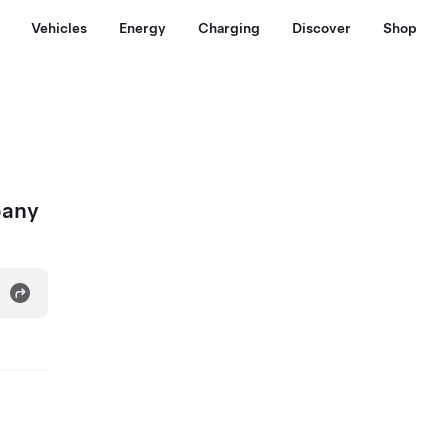
Vehicles
Energy
Charging
Discover
Shop
pany