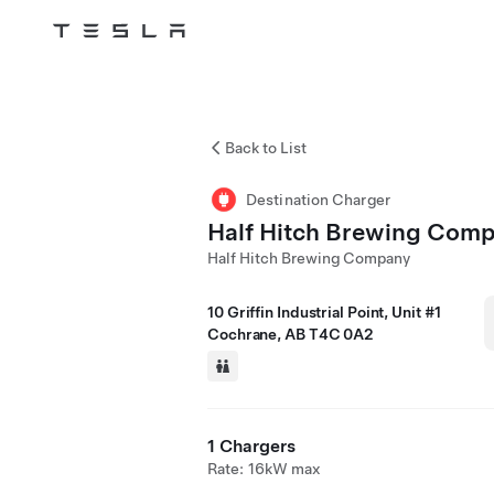
Tesla
Skip to main content
Back to List
Destination Charger
Half Hitch Brewing Com
Half Hitch Brewing Company
10 Griffin Industrial Point, Unit #1
Cochrane, AB T4C 0A2
1 Chargers
Rate: 16kW max