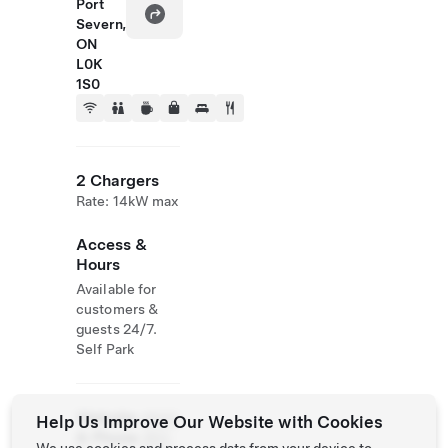
Port
Severn,
ON
L0K
1S0
2 Chargers
Rate: 14kW max
Access &
Hours
Available for
customers &
guests 24/7.
Self Park
Website
(800)
Help Us Improve Our Website with Cookies
& Phone
263-