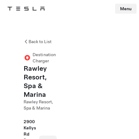
Menu
Tesla
Skip to main content
Back to List
Destination
Charger
Rawley
Resort,
Spa &
Marina
Rawley Resort,
Spa & Marina
2900
Kellys
Rd