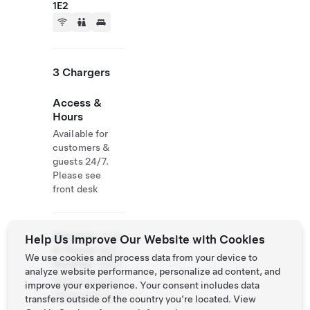
1E2
3 Chargers
Access &
Hours
Available for
customers &
guests 24/7.
Please see
front desk
Website
(418)
Help Us Improve Our Website with Cookies
& Phone
862-
We use cookies and process data from your device to
Number
6927
analyze website performance, personalize ad content, and
http://www.hot
improve your experience. Your consent includes data
ellevesque.com
transfers outside of the country you’re located. View