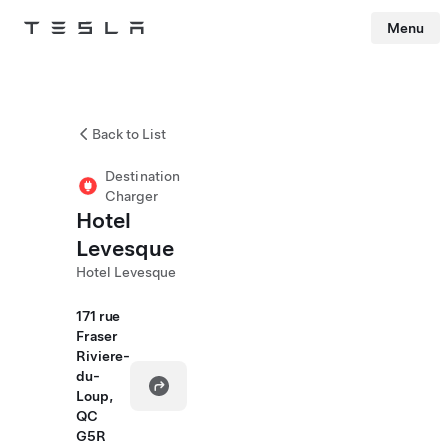
Menu
Tesla
Skip to main content
Back to List
Destination
Charger
Hotel
Levesque
Hotel Levesque
171 rue
Fraser
Riviere-
du-
Loup,
QC
G5R