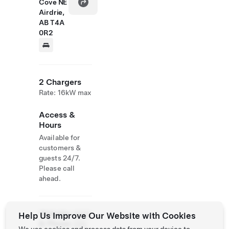
Cove NE
Airdrie,
AB T4A
0R2
2 Chargers
Rate: 16kW max
Access &
Hours
Available for
customers &
guests 24/7.
Please call
ahead.
Website
(800)
Help Us Improve Our Website with Cookies
& Phone
329-