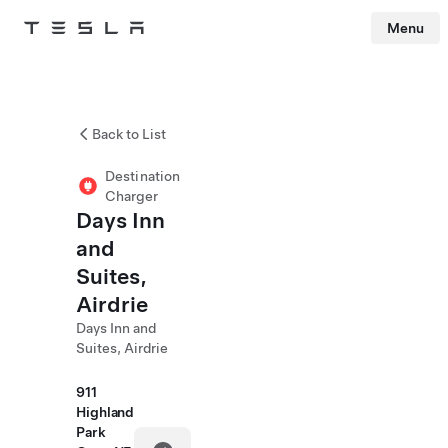
Menu
Tesla
Skip to main content
Back to List
Destination
Charger
Days Inn
and
Suites,
Airdrie
Days Inn and
Suites, Airdrie
911
Highland
Park