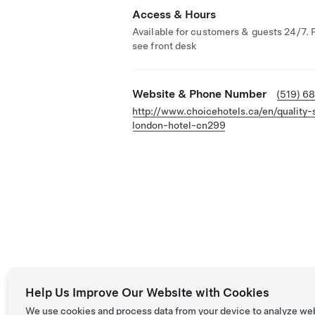
Access & Hours
Available for customers & guests 24/7. 
see front desk
Website & Phone Number
(519) 6
http://www.choicehotels.ca/en/quality-
london-hotel-cn299
Help Us Improve Our Website with Cookies
We use cookies and process data from your device to analyze we