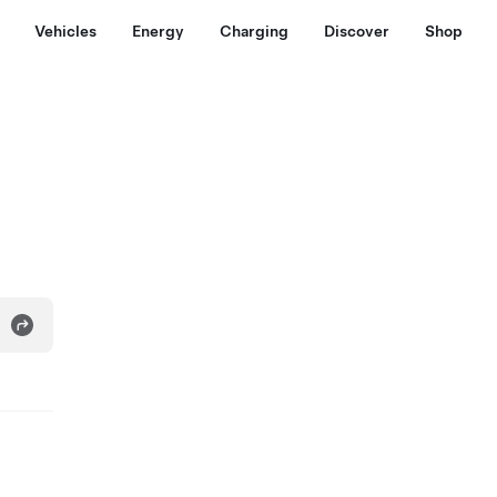
Vehicles
Energy
Charging
Discover
Shop