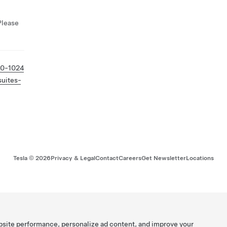
Please
80-1024
suites-
Tesla ©
2026
Privacy & Legal
Contact
Careers
Get Newsletter
Locations
bsite performance, personalize ad content, and improve your