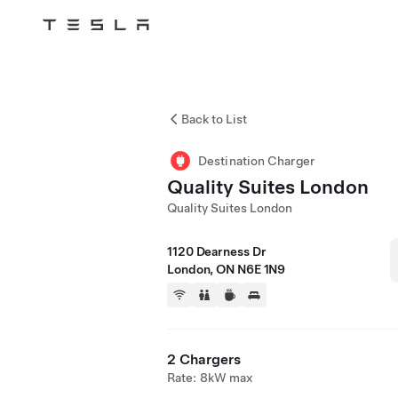
Tesla
Skip to main content
Back to List
Destination Charger
Quality Suites London
Quality Suites London
1120 Dearness Dr
London, ON N6E 1N9
2 Chargers
Rate: 8kW max