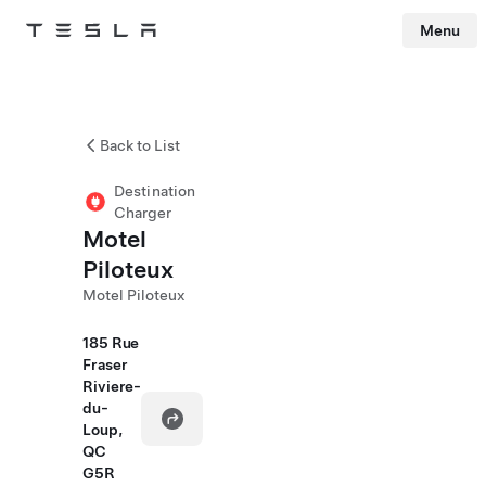
Menu
Tesla
Skip to main content
Back to List
Destination
Charger
Motel
Piloteux
Motel Piloteux
185 Rue
Fraser
Riviere-
du-
Loup,
QC
G5R