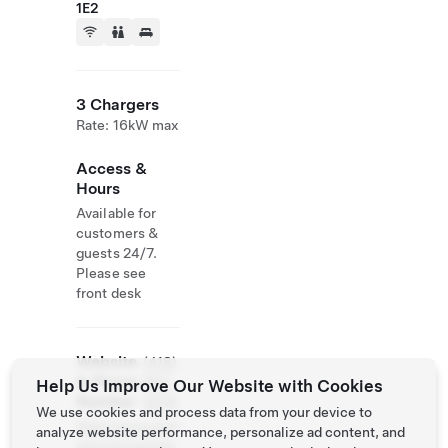
1E2
3 Chargers
Rate: 16kW max
Access &
Hours
Available for
customers &
guests 24/7.
Please see
front desk
Website
(418)
& Phone
867-
Help Us Improve Our Website with Cookies
Number
2635
We use cookies and process data from your device to
http://www.mot
analyze website performance, personalize ad content, and
elauvieuxpilote