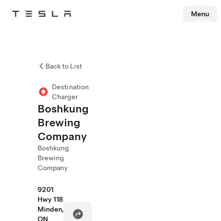
Menu
Tesla
Skip to main content
Back to List
Destination
Charger
Boshkung
Brewing
Company
Boshkung
Brewing
Company
9201
Hwy 118
Minden,
ON