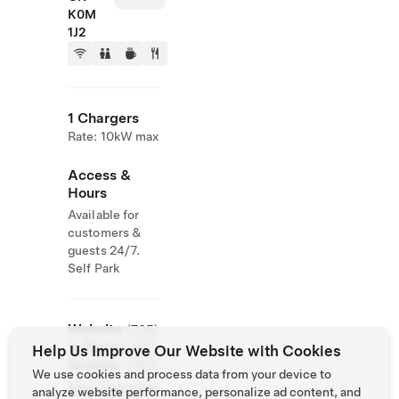
K0M
1J2
1 Chargers
Rate: 10kW max
Access &
Hours
Available for
customers &
guests 24/7.
Self Park
Website
(705)
& Phone
489-
Help Us Improve Our Website with Cookies
Number
4554
We use cookies and process data from your device to
http://www.bos
analyze website performance, personalize ad content, and