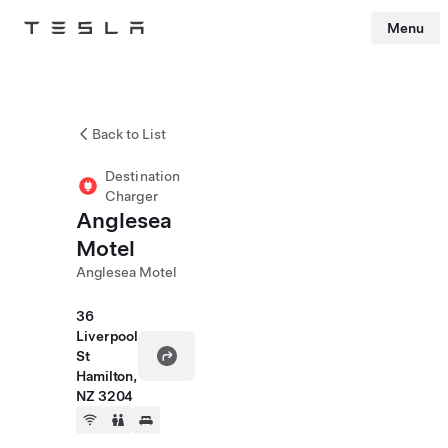
Menu
Tesla
Skip to main content
Back to List
Destination
Charger
Anglesea
Motel
Anglesea Motel
36
Liverpool
St
Hamilton,
NZ 3204