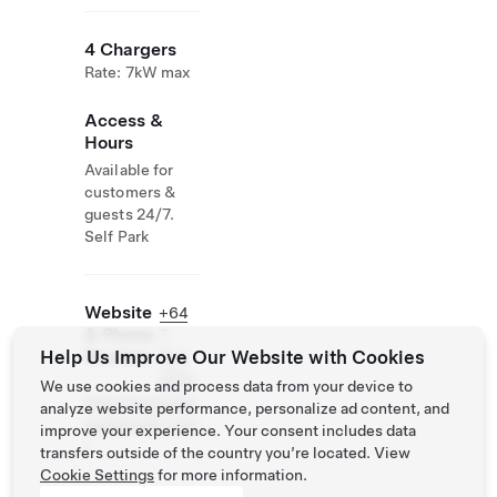
4 Chargers
Rate: 7kW max
Access &
Hours
Available for
customers &
guests 24/7.
Self Park
Website
+64
& Phone
7
Help Us Improve Our Website with Cookies
Number
834
0010
We use cookies and process data from your device to
http://www.ang
analyze website performance, personalize ad content, and
leseamotel.com
improve your experience. Your consent includes data
/
transfers outside of the country you’re located. View
Cookie Settings
for more information.