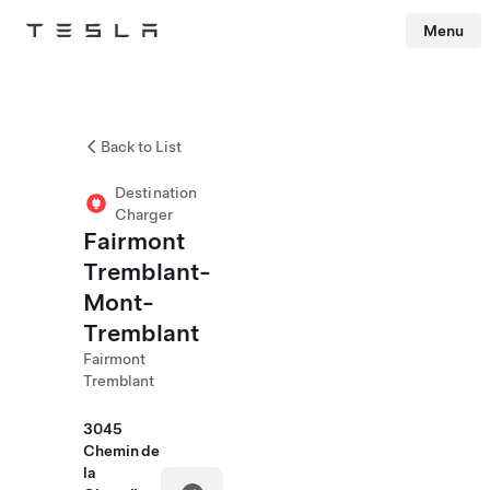
Menu
Tesla
Skip to main content
Back to List
Destination
Charger
Fairmont
Tremblant-
Mont-
Tremblant
Fairmont
Tremblant
3045
Chemin de
la