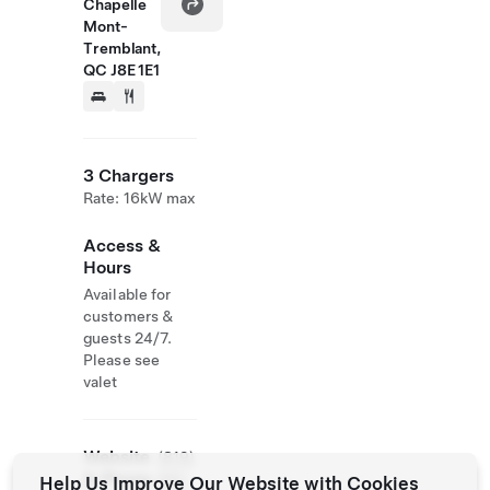
Chapelle
Mont-
Tremblant,
QC J8E 1E1
3 Chargers
Rate: 16kW max
Access &
Hours
Available for
customers &
guests 24/7.
Please see
valet
Website
(819)
& Phone
681-
Help Us Improve Our Website with Cookies