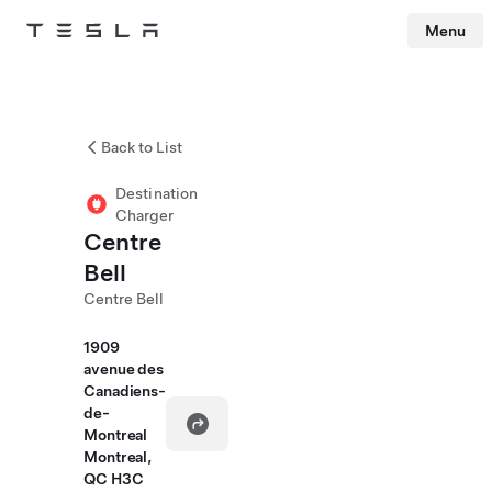
Menu
Tesla
Skip to main content
Back to List
Destination
Charger
Centre
Bell
Centre Bell
1909
avenue des
Canadiens-
de-
Montreal
Montreal,
QC H3C