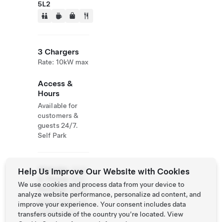
5L2
3 Chargers
Rate: 10kW max
Access &
Hours
Available for
customers &
guests 24/7.
Self Park
Website
(514)
Help Us Improve Our Website with Cookies
& Phone
932-
We use cookies and process data from your device to
Number
2582
analyze website performance, personalize ad content, and
http://www.cen
improve your experience. Your consent includes data
trebell.ca/en
transfers outside of the country you’re located. View