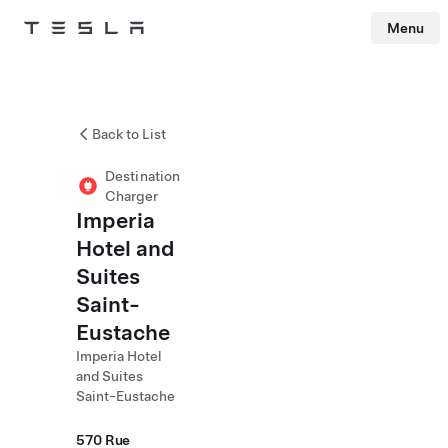
Menu
Tesla
Skip to main content
Back to List
Destination
Charger
Imperia
Hotel and
Suites
Saint-
Eustache
Imperia Hotel
and Suites
Saint-Eustache
570 Rue