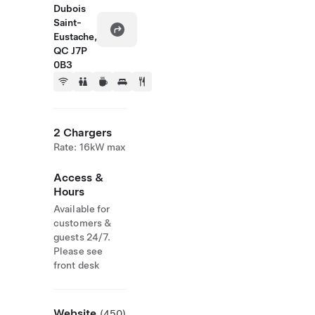
Dubois
Saint-
Eustache,
QC J7P
0B3
2 Chargers
Rate: 16kW max
Access &
Hours
Available for
customers &
guests 24/7.
Please see
front desk
Website
(450)