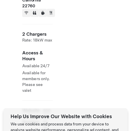
California
22760
2 Chargers
Rate: 18kW max
Access &
Hours
Available 24/7
Available for
members only.
Please see
valet
Website
888
Help Us Improve Our Website with Cookies
& Phone
311
Number
60
We use cookies and process data from your device to
76
analyze website performance, personalize ad content, and