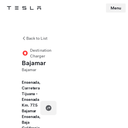
Menu
Tesla
Skip to main content
Back to List
Destination
Charger
Bajamar
Bajamar
Ensenada,
Carretera
Tijuana -
Ensenada
Km. 77.5
Bajamar
Ensenada,
Baja