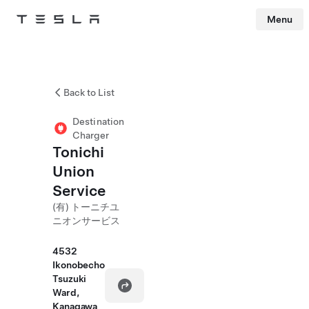
Menu
Tesla
Skip to main content
Back to List
Destination
Charger
Tonichi
Union
Service
(有) トーニチユ
ニオンサービス
4532
Ikonobecho
Tsuzuki
Ward,
Kanagawa