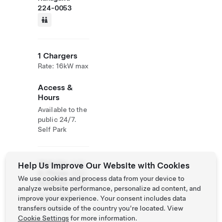
224-0053
1 Chargers
Rate: 16kW max
Access &
Hours
Available to the
public 24/7.
Self Park
Website
045-
Help Us Improve Our Website with Cookies
& Phone
933-
We use cookies and process data from your device to
Number
0610
analyze website performance, personalize ad content, and
http://www.toni
improve your experience. Your consent includes data
chi.com/
transfers outside of the country you’re located. View
Cookie Settings
for more information.