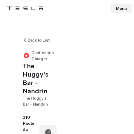
Menu
Tesla
Skip to main content
Back to List
Destination
Charger
The
Huggy's
Bar -
Nandrin
The Huggy's
Bar - Nandrin
310
Route
du