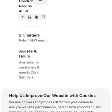
Condroz
Nandrin
4550
2 Chargers
Rate: 14kW max
Access &
Hours
Available for
customers &
guests 24/7.
Self Park
Website
+32 4
Help Us Improve Our Website with Cookies
& Phone
91 95
We use cookies and process data from your device to
Number
47 02
analyze website performance, personalize ad content, and
http://huggysba