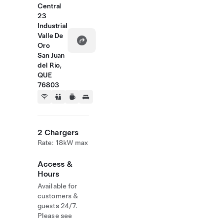
Central
23
Industrial
Valle De
Oro
San Juan
del Rio,
QUE
76803
2 Chargers
Rate: 18kW max
Access &
Hours
Available for
customers &
guests 24/7.
Please see