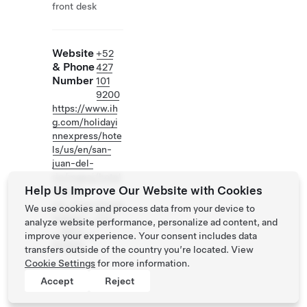
front desk
Website
+52
& Phone
427
Number
101
9200
https://www.ih
g.com/holidayi
nnexpress/hote
ls/us/en/san-
juan-del-
rio/mqesj/hotel
Help Us Improve Our Website with Cookies
detail?
cm_mmc=Goog
We use cookies and process data from your device to
leMaps-_-EX-
analyze website performance, personalize ad content, and
_-MEX-_-
improve your experience. Your consent includes data
MQESJ
transfers outside of the country you’re located. View
Cookie Settings
for more information.
Accept
Reject