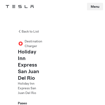
Menu
Tesla
Skip to main content
Back to List
Destination
Charger
Holiday
Inn
Express
San Juan
Del Rio
Holiday Inn
Express San
Juan Del Rio
Paseo