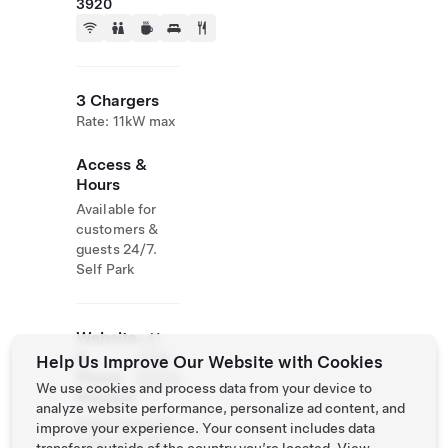
3920
3 Chargers
Rate: 11kW max
Access &
Hours
Available for
customers &
guests 24/7.
Self Park
Website
+41
&
2796
Help Us Improve Our Website with Cookies
Phone
63000
We use cookies and process data from your device to
Number
analyze website performance, personalize ad content, and
http://www.alp
improve your experience. Your consent includes data
enresort.com/