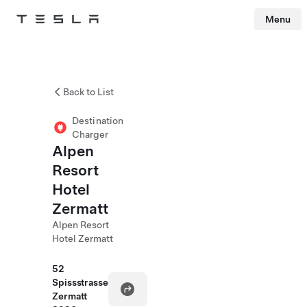
Menu
Tesla
Skip to main content
Back to List
Destination
Charger
Alpen
Resort
Hotel
Zermatt
Alpen Resort
Hotel Zermatt
52
Spissstrasse
Zermatt