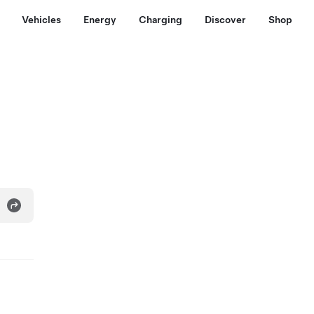
Vehicles
Energy
Charging
Discover
Shop