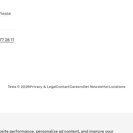
Please
77 28 11
Tesla ©
2026
Privacy & Legal
Contact
Careers
Get Newsletter
Locations
bsite performance, personalize ad content, and improve your