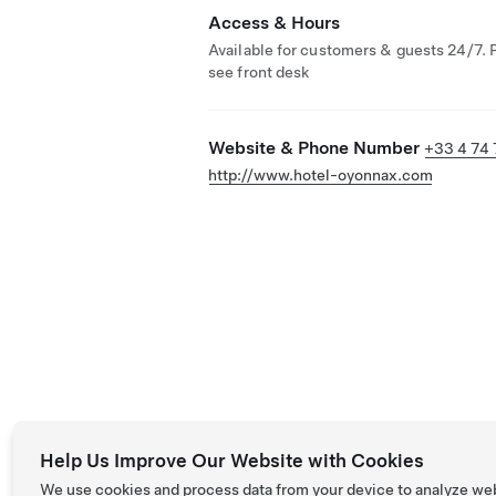
Access & Hours
Available for customers & guests 24/7. 
see front desk
Website & Phone Number
+33 4 74 
http://www.hotel-oyonnax.com
Help Us Improve Our Website with Cookies
We use cookies and process data from your device to analyze we