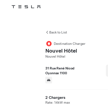
Tesla
Skip to main content
Back to List
Destination Charger
Nouvel Hôtel
Nouvel Hôtel
31 Rue René Nicod
Oyonnax 1100
2 Chargers
Rate: 14kW max