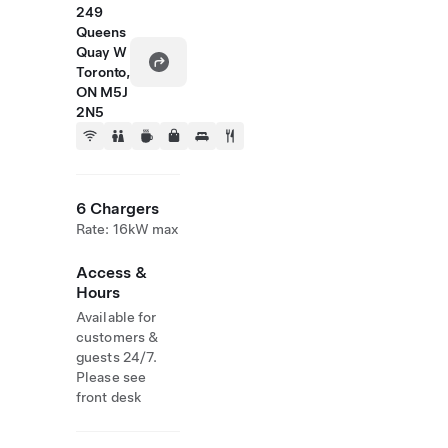
249
Queens
Quay W
Toronto,
ON M5J
2N5
6 Chargers
Rate: 16kW max
Access &
Hours
Available for
customers &
guests 24/7.
Please see
front desk