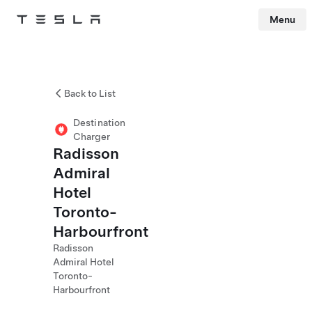
Menu
Tesla
Skip to main content
Back to List
Destination
Charger
Radisson
Admiral
Hotel
Toronto-
Harbourfront
Radisson
Admiral Hotel
Toronto-
Harbourfront