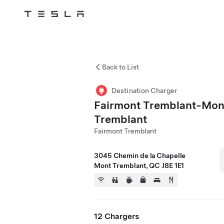
Tesla
Skip to main content
Back to List
Destination Charger
Fairmont Tremblant-Mon
Tremblant
Fairmont Tremblant
3045 Chemin de la Chapelle
Mont Tremblant, QC J8E 1E1
12 Chargers