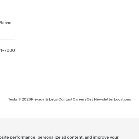
Please
81-7000
Tesla ©
2026
Privacy & Legal
Contact
Careers
Get Newsletter
Locations
bsite performance, personalize ad content, and improve your