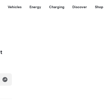
Vehicles
Energy
Charging
Discover
Shop
t