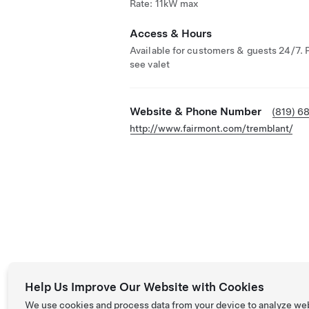
Rate: 11kW max
Access & Hours
Available for customers & guests 24/7. 
see valet
Website & Phone Number
(819) 6
http://www.fairmont.com/tremblant/
Help Us Improve Our Website with Cookies
We use cookies and process data from your device to analyze we