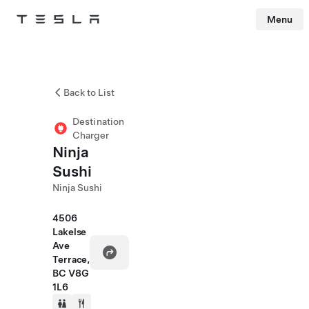
Menu
Tesla
Skip to main content
Back to List
Destination
Charger
Ninja
Sushi
Ninja Sushi
4506
Lakelse
Ave
Terrace,
BC V8G
1L6