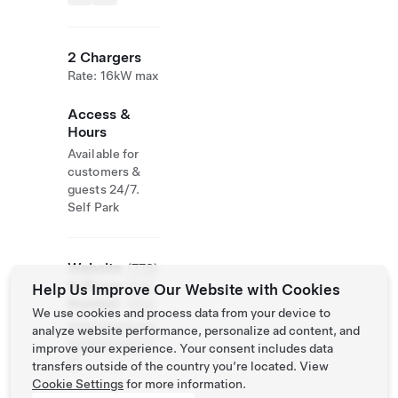
2 Chargers
Rate: 16kW max
Access &
Hours
Available for
customers &
guests 24/7.
Self Park
Website
(778)
& Phone
634-
Help Us Improve Our Website with Cookies
Number
2104
We use cookies and process data from your device to
http://www.ninj
analyze website performance, personalize ad content, and
asushiterrace.c
improve your experience. Your consent includes data
a/
transfers outside of the country you’re located. View
Cookie Settings
for more information.