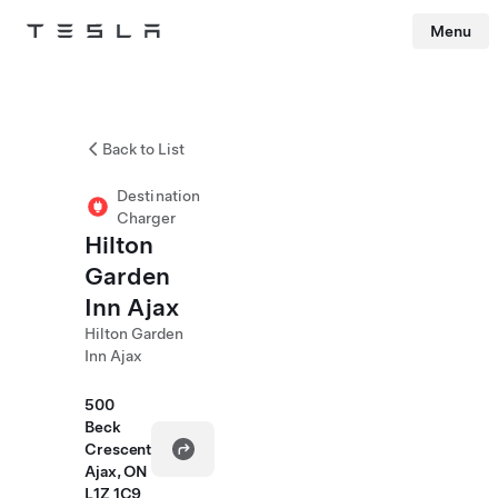
Menu
Tesla
Skip to main content
Back to List
Destination
Charger
Hilton
Garden
Inn Ajax
Hilton Garden
Inn Ajax
500
Beck
Crescent
Ajax, ON
L1Z 1C9