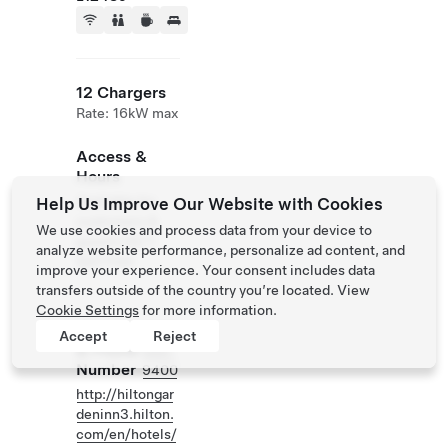
12 Chargers
Rate: 16kW max
Access &
Hours
Available for
Help Us Improve Our Website with Cookies
customers &
We use cookies and process data from your device to
guests 24/7.
analyze website performance, personalize ad content, and
Self Park
improve your experience. Your consent includes data
transfers outside of the country you’re located. View
Cookie Settings
for more information.
Website
(905)
Accept
Reject
& Phone
686-
Number
9400
http://hiltongar
deninn3.hilton.
com/en/hotels/