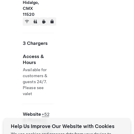
Hidalgo,
CMX
11520
3 Chargers
Access &
Hours
Available for
customers &
guests 24/7.
Please see
valet
Website
+52
& Phone
55
Help Us Improve Our Website with Cookies
Number
8525
8063