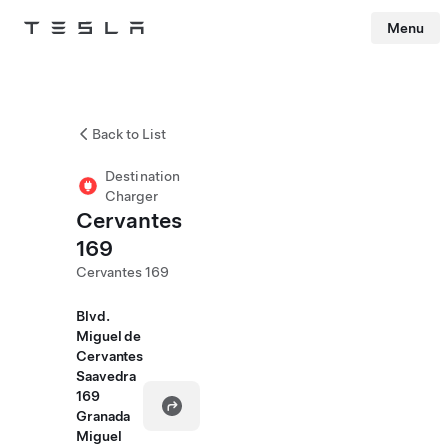
Menu
Tesla
Skip to main content
Back to List
Destination
Charger
Cervantes
169
Cervantes 169
Blvd.
Miguel de
Cervantes
Saavedra
169
Granada
Miguel