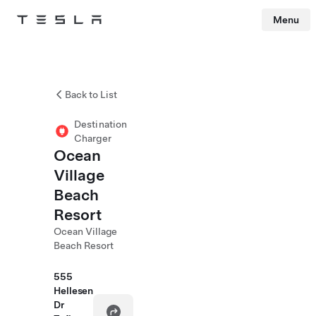
Menu
Tesla
Skip to main content
Back to List
Destination
Charger
Ocean
Village
Beach
Resort
Ocean Village
Beach Resort
555
Hellesen
Dr