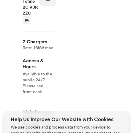
Tofino,
BC V0R
2Z0
2 Chargers
Rate: 16kW max
Access &
Hours
Available to the
public 24/7.
Please see
front desk
Website
(866)
& Phone
725-
Help Us Improve Our Website with Cookies
Number
3755
We use cookies and process data from your device to
http://www.oce